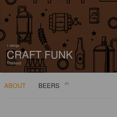
1 ratings
CRAFT FUNK
Thailand
ABOUT
BEERS
(1)