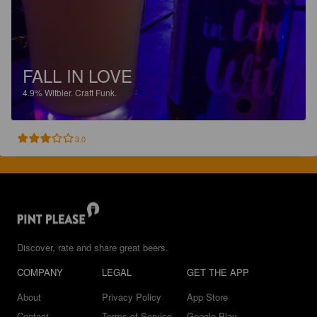
FALL IN LOVE
4.9%
Witbier.
Craft Funk.
3.0
Discover, rate and share great beers.
COMPANY
LEGAL
GET THE APP
About
Privacy Policy
App Store
Contact
Terms of Service
Google Play