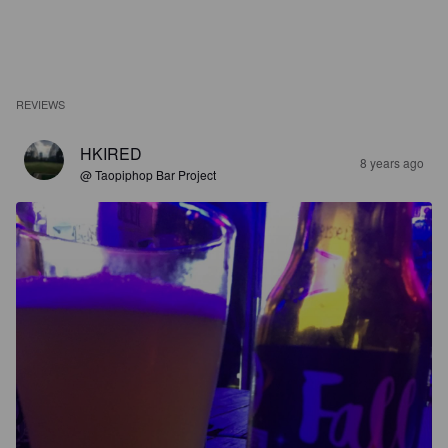
REVIEWS
HKIRED
8 years ago
@ Taopiphop Bar Project