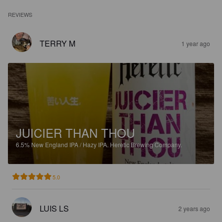
REVIEWS
TERRY M
1 year ago
JUICIER THAN THOU
6.5%
New England IPA / Hazy IPA.
Heretic Brewing Company.
5.0
LUIS LS
2 years ago