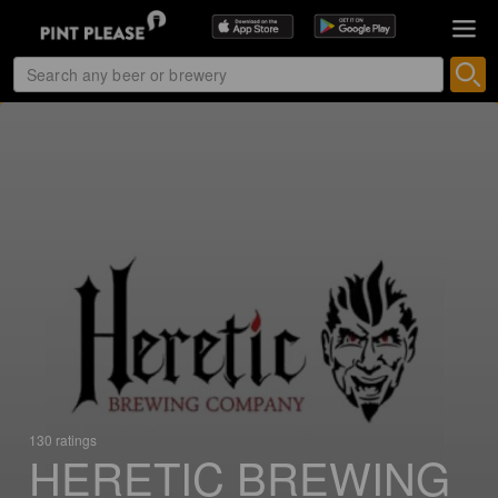
130 ratings
HERETIC BREWING