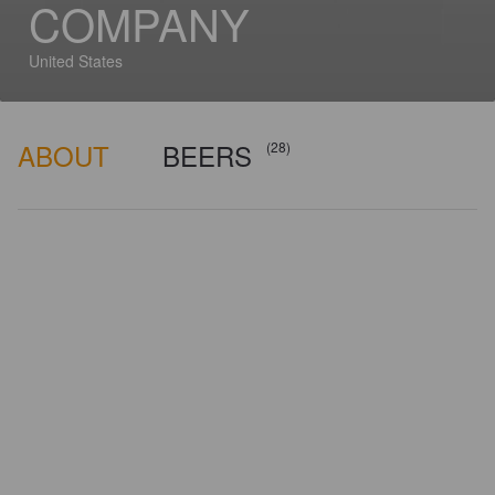
COMPANY
United States
ABOUT
BEERS
(28)