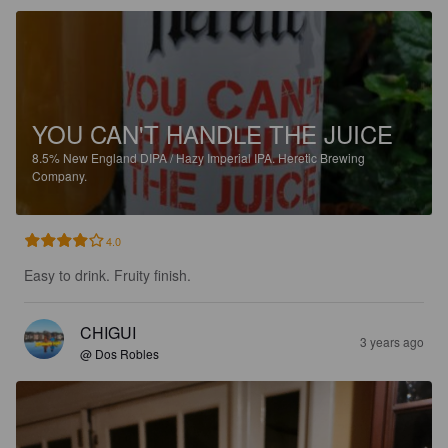
YOU CAN'T HANDLE THE JUICE
8.5%
New England DIPA / Hazy Imperial IPA.
Heretic Brewing
Company.
4.0
Easy to drink. Fruity finish.
CHIGUI
3 years ago
@ Dos Robles