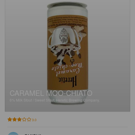
CARAMEL MOO-CHIATO
6%
Milk Stout / Sweet Stout.
Heretic Brewing Company.
3.0