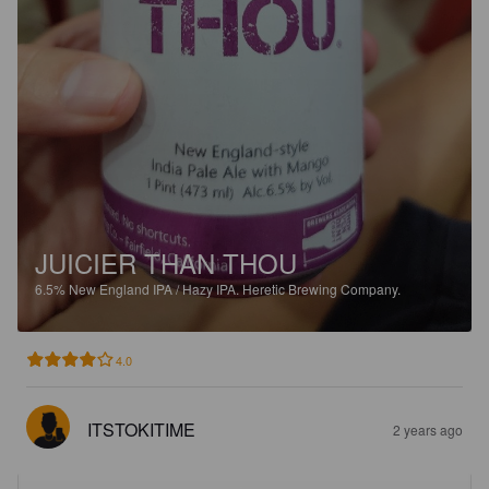
JUICIER THAN THOU
6.5%
New England IPA / Hazy IPA.
Heretic Brewing Company.
4.0
ITSTOKITIME
2 years ago