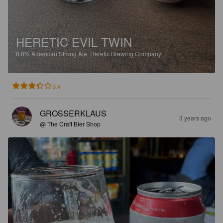
HERETIC EVIL TWIN
6.8%
American Strong Ale.
Heretic Brewing Company.
3.4
GROSSERKLAUS
3 years ago
@ The Craft Bier Shop