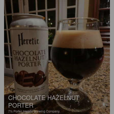
CHOCOLATE HAZELNUT
PORTER
7%
Porter.
Heretic Brewing Company.