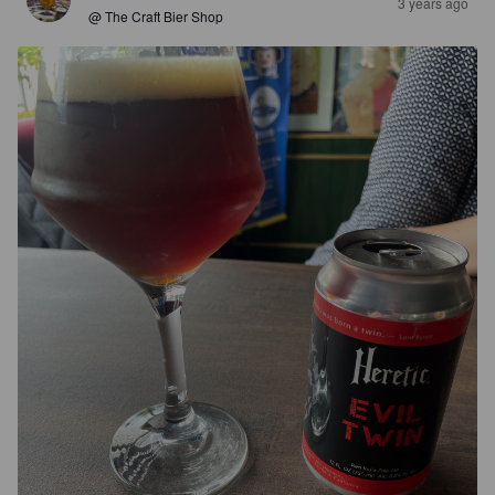
3 years ago
@ The Craft Bier Shop