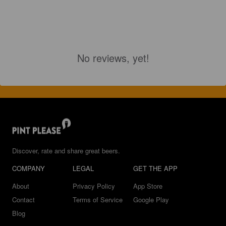
No reviews, yet!
Discover, rate and share great beers.
COMPANY
LEGAL
GET THE APP
About
Privacy Policy
App Store
Contact
Terms of Service
Google Play
Blog