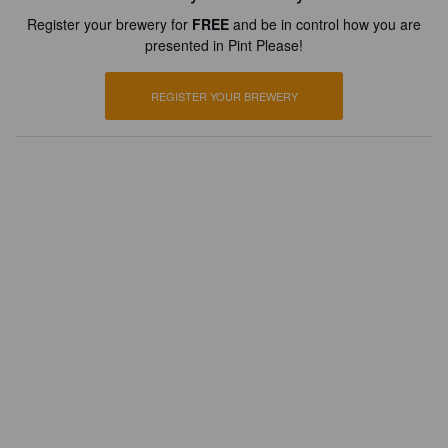
Register your brewery for
FREE
and be in control how you are
presented in Pint Please!
REGISTER YOUR BREWERY