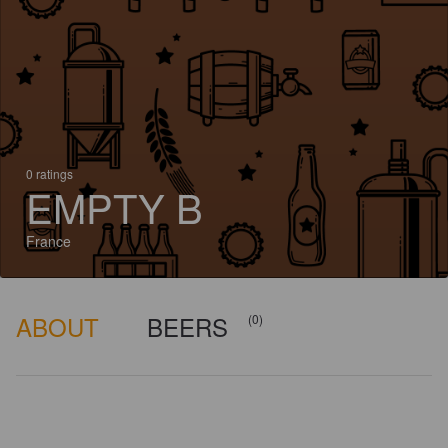
0 ratings
EMPTY B
France
ABOUT
BEERS
(0)