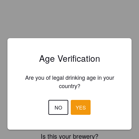
Age Verification
Are you of legal drinking age in your
country?
NO
YES
Is this your brewery?