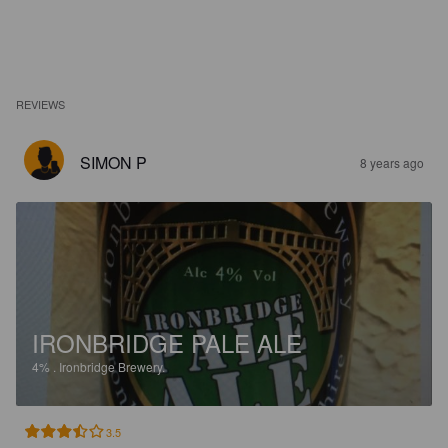
REVIEWS
SIMON P
8 years ago
IRONBRIDGE PALE ALE
4%
.
Ironbridge Brewery.
3.5