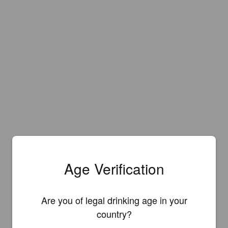
Age Verification
Are you of legal drinking age in your
country?
Is this your brewery?