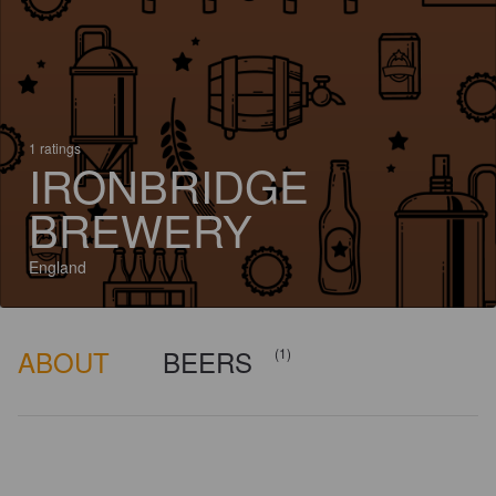
1 ratings
IRONBRIDGE
BREWERY
England
ABOUT
BEERS
(1)