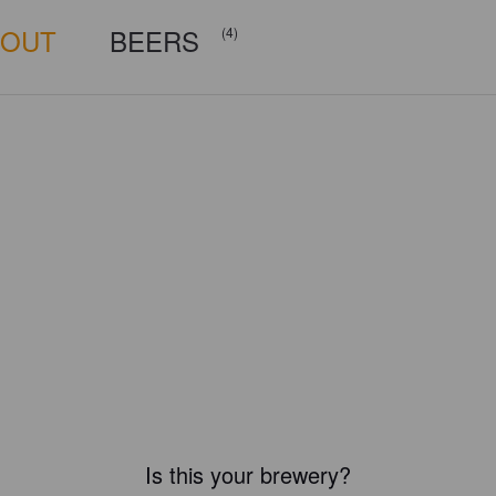
BOUT
BEERS
(4)
Is this your brewery?