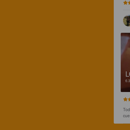
L
6.
Tod
cue