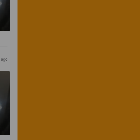
s ago