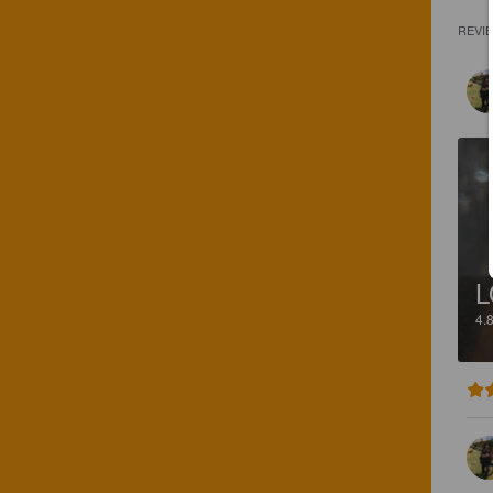
REVI
L
4.