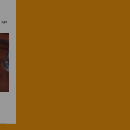
s ago