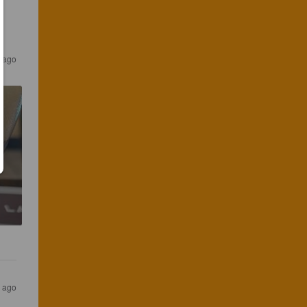
s ago
s ago