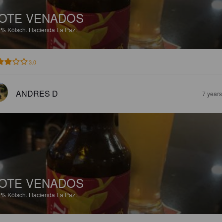
OTE VENADOS
8%
Kölsch.
Hacienda La Paz.
3.0
ANDRES D
7 year
OTE VENADOS
8%
Kölsch.
Hacienda La Paz.