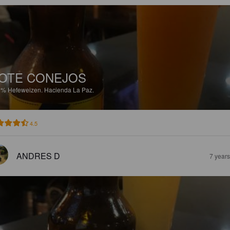
OTE CONEJOS
2%
Hefeweizen.
Hacienda La Paz.
4.5
ANDRES D
7 year