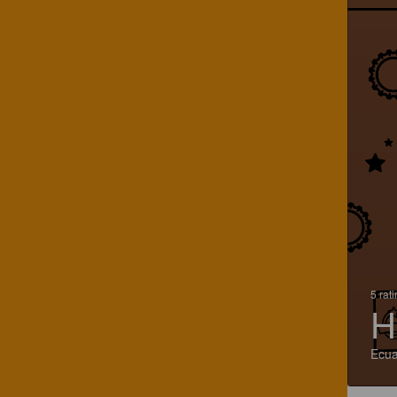
5 rat
H
Ecu