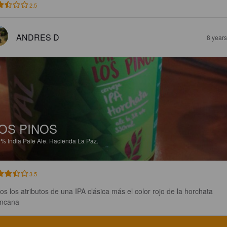
2.5
ANDRES D
8 year
OS PINOS
3%
India Pale Ale.
Hacienda La Paz.
3.5
os los atributos de una IPA clásica más el color rojo de la horchata 
ncana