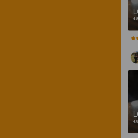
L
4.
L
4.