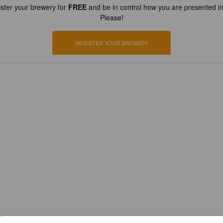
ster your brewery for
FREE
and be in control how you are presented in
Please!
REGISTER YOUR BREWERY