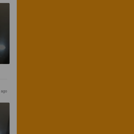
s ago