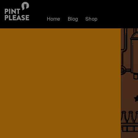
Home
Blog
Shop