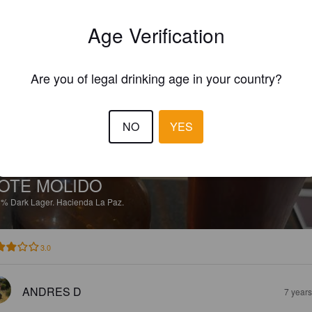
EWS
Age Verification
ANDRES D
3 year
Are you of legal drinking age in your country?
NO
YES
OTE MOLIDO
8%
Dark Lager.
Hacienda La Paz.
3.0
ANDRES D
7 year