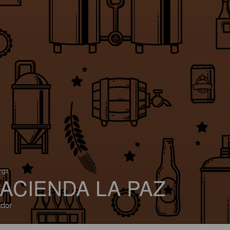
ings
ACIENDA LA PAZ
ador