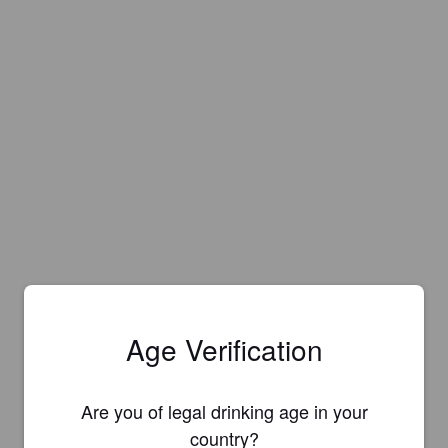
Age Verification
Are you of legal drinking age in your
Is this your brewery?
country?