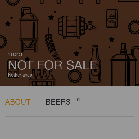
1 ratings
NOT FOR SALE
Netherlands
ABOUT
BEERS
(1)