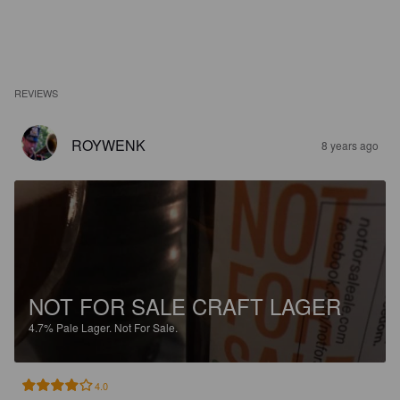
REVIEWS
ROYWENK
8 years ago
NOT FOR SALE CRAFT LAGER
4.7%
Pale Lager.
Not For Sale.
4.0