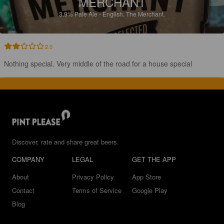
MERCHANT
3.9%
Pale Ale - English.
The Merchant.
2.0
Nothing special. Very middle of the road for a house special
Discover, rate and share great beers.
COMPANY
LEGAL
GET THE APP
About
Privacy Policy
App Store
Contact
Terms of Service
Google Play
Blog