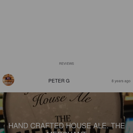
REVIEWS
PETER G
8 years ago
HAND CRAFTED HOUSE ALE. THE