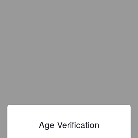
Age Verification
Is this your brewery?