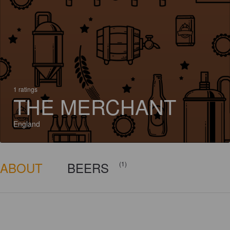
1 ratings
THE MERCHANT
England
ABOUT
BEERS
(1)