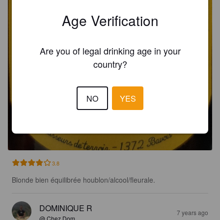
Age Verification
Are you of legal drinking age in your
country?
NO
YES
MOISSON
4.2%
.
O'bled.
3.8
Blonde bien équilibrée houblon/alcool/fleurale.
DOMINIQUE R
7 years ago
@ Chez Dom