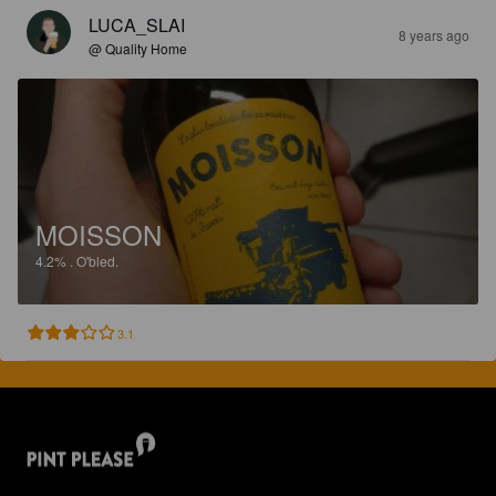
LUCA_SLAI
8 years ago
@ Quality Home
MOISSON
4.2%
.
O'bled.
3.1