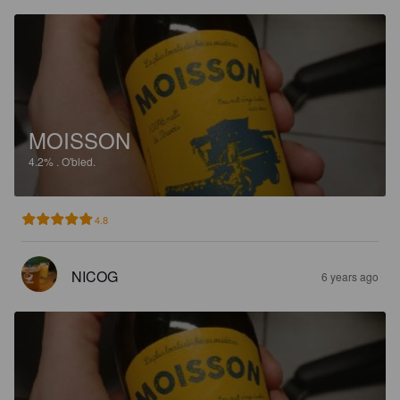
MOISSON
4.2%
.
O'bled.
4.8
NICOG
6 years ago