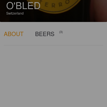
O'BLED
Switzerland
ABOUT
BEERS
(3)