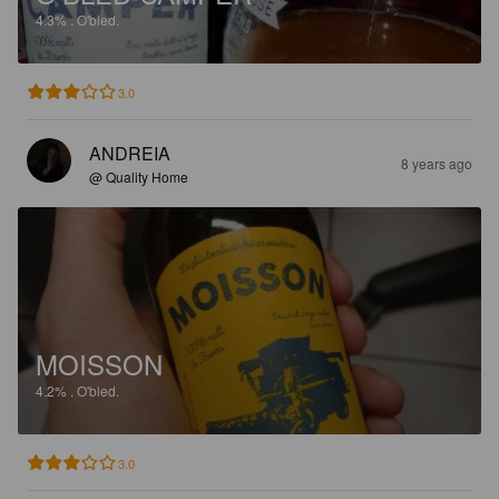
4.3%
.
O'bled.
3.0
ANDREIA
8 years ago
@ Quality Home
MOISSON
4.2%
.
O'bled.
3.0