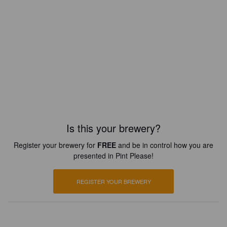
Is this your brewery?
Register your brewery for
FREE
and be in control how you are
presented in Pint Please!
REGISTER YOUR BREWERY