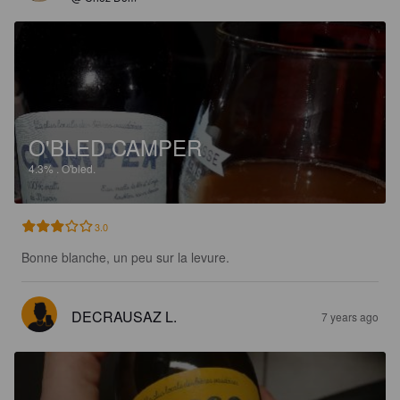
O'BLED CAMPER
4.3%
.
O'bled.
3.0
Bonne blanche, un peu sur la levure.
DECRAUSAZ L.
7 years ago