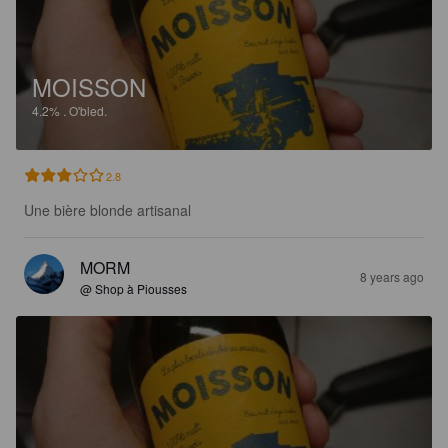
MOISSON
4.2%
.
O'bled.
2.8
Une bière blonde artisanal
MORM
8 years ago
@ Shop à Piousses