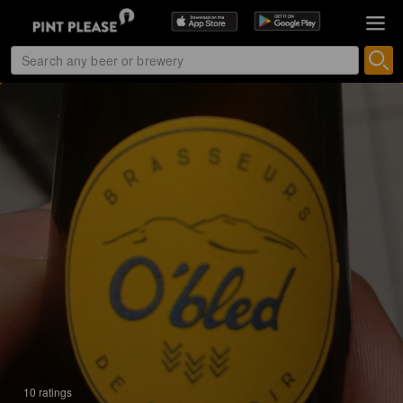
10 ratings