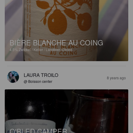
BIÈRE BLANCHE AU COING
4.5%
Zwickel / Keller / Landbier.
O'bled.
LAURA TROILO
8 years ago
@ Boisson center
O'BLED CAMPER