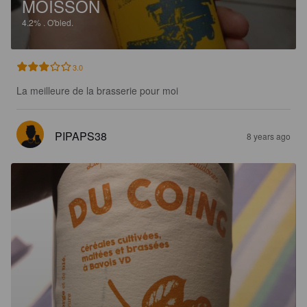
MOISSON
4.2%
.
O'bled.
3.0
La meilleure de la brasserie pour moi
PIPAPS38
8 years ago