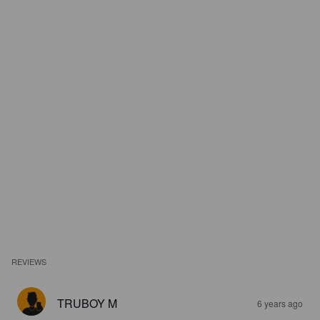
REVIEWS
TRUBOY M
6 years ago