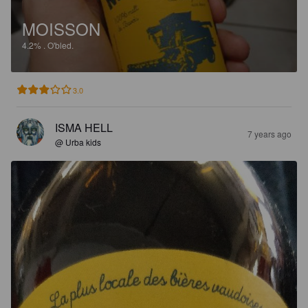
MOISSON
4.2%
.
O'bled.
3.0
ISMA HELL
7 years ago
@ Urba kids