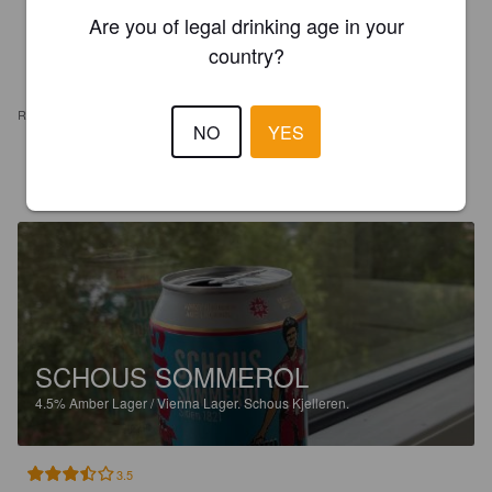
Are you of legal drinking age in your
country?
REVIEWS
NO
YES
CHRISTENSEN T
11 days ago
SCHOUS SOMMEROL
4.5%
Amber Lager / Vienna Lager.
Schous Kjelleren.
3.5