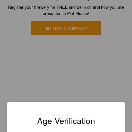
Register your brewery for
FREE
and be in control how you are
presented in Pint Please!
REGISTER YOUR BREWERY
Age Verification