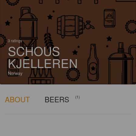
3 ratings
SCHOUS
KJELLEREN
Norway
ABOUT
BEERS
(1)