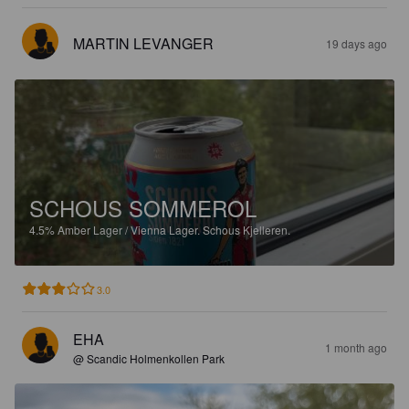
MARTIN LEVANGER
19 days ago
SCHOUS SOMMEROL
4.5%
Amber Lager / Vienna Lager.
Schous Kjelleren.
3.0
EHA
1 month ago
@ Scandic Holmenkollen Park