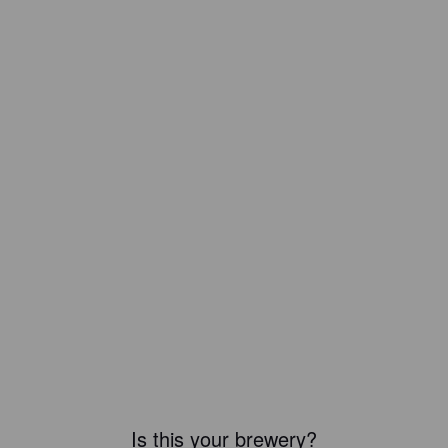
Is this your brewery?