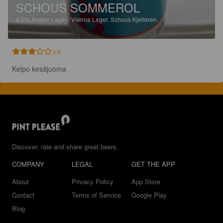
SCHOUS SOMMEROL
4.5%
Amber Lager / Vienna Lager.
Schous Kjelleren.
2.9
Kelpo kesäjuoma
Discover, rate and share great beers.
COMPANY
LEGAL
GET THE APP
About
Privacy Policy
App Store
Contact
Terms of Service
Google Play
Blog