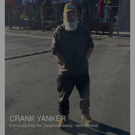
CRANK YANKER
6.3%
India Pale Ale.
Eddyline Brewery - New Zealand.