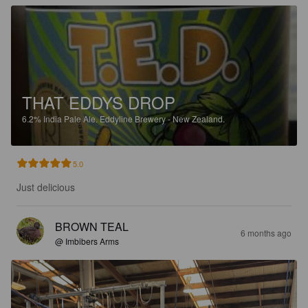
THAT EDDYS DROP
6.2%
India Pale Ale.
Eddyline Brewery - New Zealand.
5.0
Just delicious
BROWN TEAL
6 months ago
@ Imbibers Arms