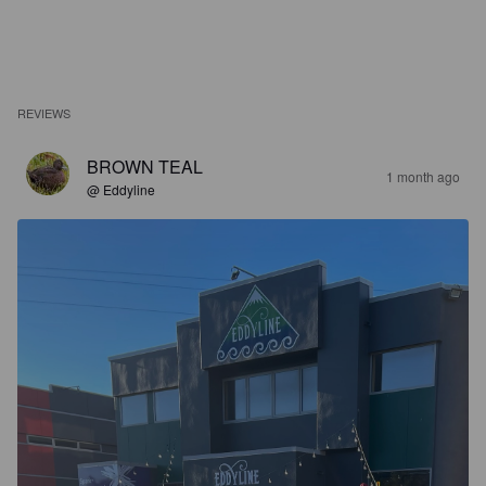
REVIEWS
BROWN TEAL
1 month ago
@ Eddyline