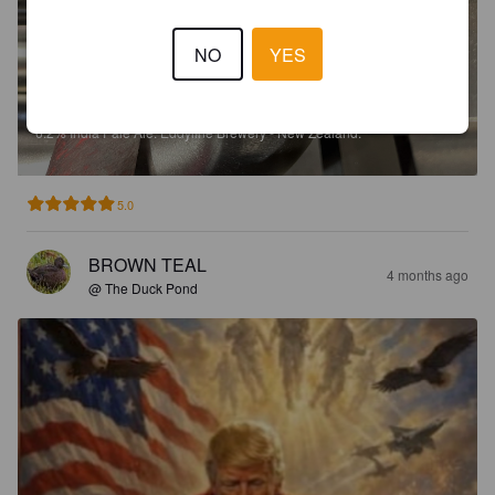
NO
YES
THAT EDDYS DROP
6.2%
India Pale Ale.
Eddyline Brewery - New Zealand.
5.0
BROWN TEAL
4 months ago
@ The Duck Pond