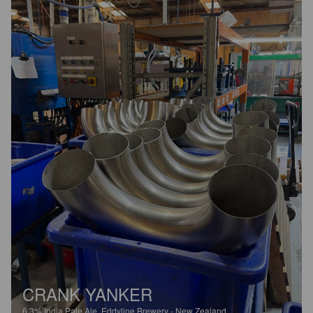
CRANK YANKER
6.3%
India Pale Ale.
Eddyline Brewery - New Zealand.