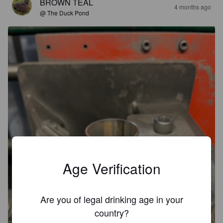
BROWN TEAL
4 months ago
@ The Duck Pond
Age Verification
Are you of legal drinking age in your
country?