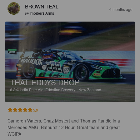
BROWN TEAL
6 months ago
@ Imbibers Arms
THAT EDDYS DROP
6.2%
India Pale Ale.
Eddyline Brewery - New Zealand.
5.0
Cameron Waters, Chaz Mostert and Thomas Randle in a 
Mercedes AMG, Bathurst 12 Hour. Great team and great 
WCIPA