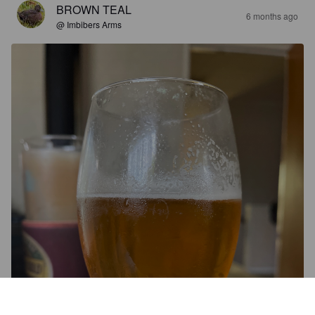
BROWN TEAL
6 months ago
@ Imbibers Arms