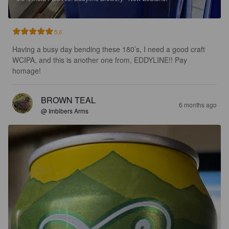
5.0
Having a busy day bending these 180’s, I need a good craft 
WCIPA, and this is another one from, EDDYLINE!! Pay 
homage!
BROWN TEAL
6 months ago
@ Imbibers Arms