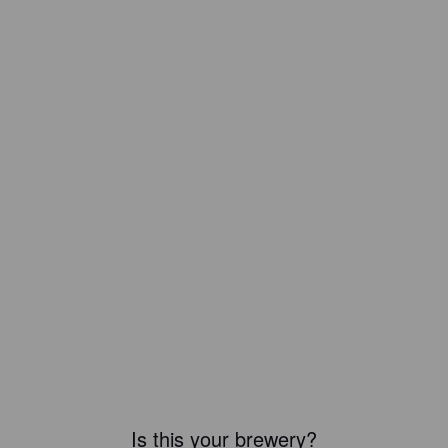
Is this your brewery?