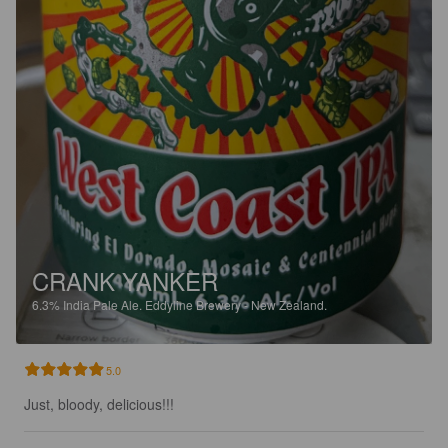
CRANK YANKER
6.3%
India Pale Ale.
Eddyline Brewery - New Zealand.
5.0
Just, bloody, delicious!!!