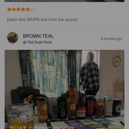
5.0
Damn fine WCIPA and from the source
BROWN TEAL
4 months ago
@ The Duck Pond
THAT EDDYS DROP