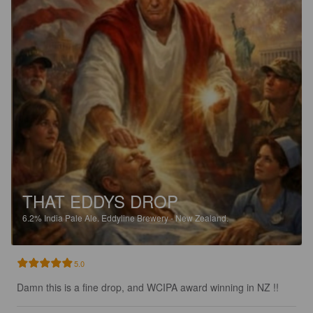
THAT EDDYS DROP
6.2%
India Pale Ale.
Eddyline Brewery - New Zealand.
5.0
Damn this is a fine drop, and WCIPA award winning in NZ !!