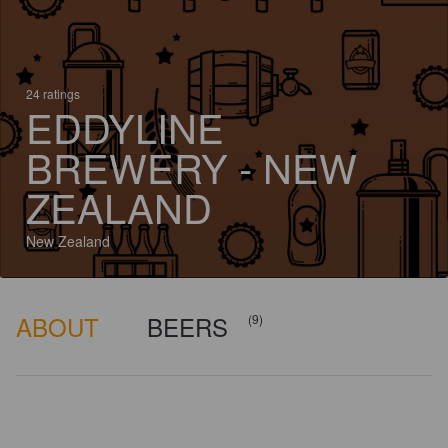
24 ratings
EDDYLINE
BREWERY - NEW
ZEALAND
New Zealand
ABOUT
BEERS
(9)