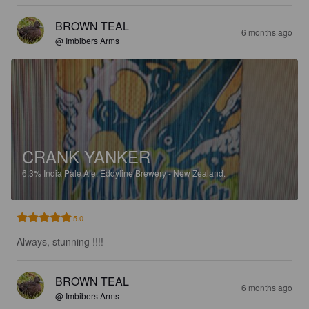
BROWN TEAL
6 months ago
@ Imbibers Arms
CRANK YANKER
6.3%
India Pale Ale.
Eddyline Brewery - New Zealand.
5.0
Always, stunning !!!!
BROWN TEAL
6 months ago
@ Imbibers Arms