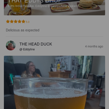
6.2%
India Pale Ale.
Eddyline Brewery - New Zealand.
5.0
Delicious as expected
THE HEAD DUCK
4 months ago
@ Eddyline