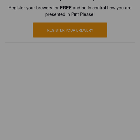
Register your brewery for
FREE
and be in control how you are
presented in Pint Please!
REGISTER YOUR BREWERY