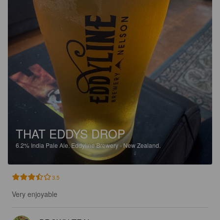
THAT EDDYS DROP
6.2%
India Pale Ale.
Eddyline Brewery - New Zealand.
3.5
Very enjoyable