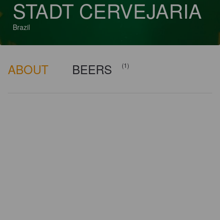
STADT CERVEJARIA
Brazil
ABOUT
BEERS
(1)