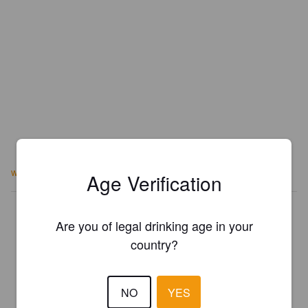
www.stadtcervejaria.com.br
Age Verification
Is this your brewery?
Are you of legal drinking age in your
Register your brewery for
FREE
and be in control how you are
country?
presented in Pint Please!
REGISTER YOUR BREWERY
NO
YES