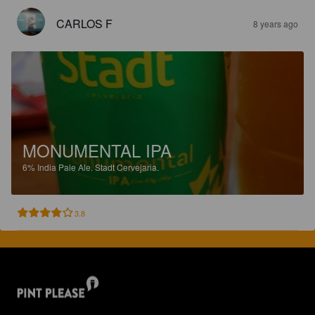
CARLOS F
8 years ago
MONUMENTAL IPA
6%
India Pale Ale.
Stadt Cervejaria.
3.8