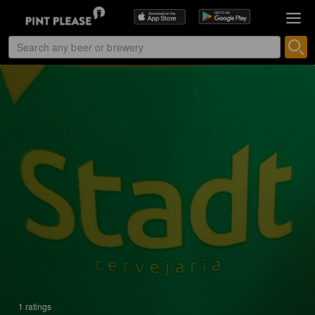
1 ratings