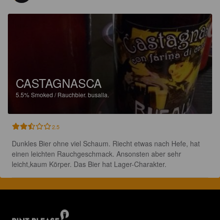
CASTAGNASCA
5.5%
Smoked / Rauchbier.
busalla.
2.5
Dunkles Bier ohne viel Schaum. Riecht etwas nach Hefe, hat 
einen leichten Rauchgeschmack. Ansonsten aber sehr 
leicht,kaum Körper. Das Bier hat Lager-Charakter.