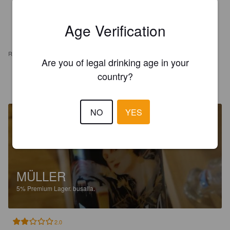
Age Verification
REVIEWS
Are you of legal drinking age in your
country?
PIETRO M
10 days ago
NO
YES
MÜLLER
5%
Premium Lager.
busalla.
2.0