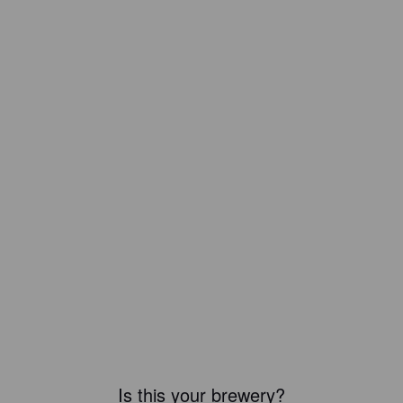
Is this your brewery?