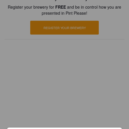
Register your brewery for
FREE
and be in control how you are
presented in Pint Please!
REGISTER YOUR BREWERY