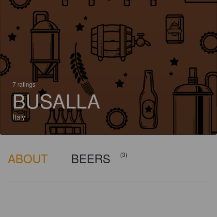
7 ratings
BUSALLA
Italy
ABOUT
BEERS
(3)