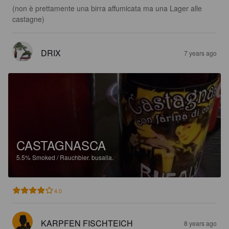
(non è prettamente una birra affumicata ma una Lager alle 
castagne)
DRIX
7 years ago
CASTAGNASCA
5.5%
Smoked / Rauchbier.
busalla.
4.0
KARPFEN FISCHTEICH
8 years ago