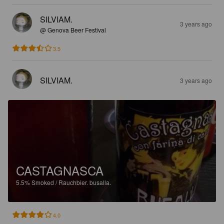
SILVIAM.
3 years ago
@ Genova Beer Festival
3.5
SILVIAM.
3 years ago
CASTAGNASCA
5.5%
Smoked / Rauchbier.
busalla.
4.0