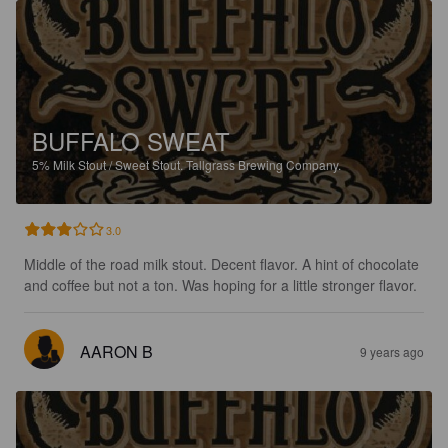
BUFFALO SWEAT
5%
Milk Stout / Sweet Stout.
Tallgrass Brewing Company.
3.0
Middle of the road milk stout. Decent flavor. A hint of chocolate 
and coffee but not a ton. Was hoping for a little stronger flavor.
AARON B
9 years ago