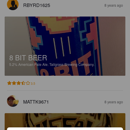
RBYRD1625
8 years ago
8 BIT BEER
5.2%
American Pale Ale.
Tallgrass Brewing Company.
3.5
MATTK9671
8 years ago