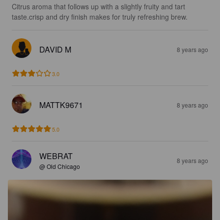
Citrus aroma that follows up with a slightly fruity and tart 
taste.crisp and dry finish makes for truly refreshing brew.
DAVID M
8 years ago
3.0
MATTK9671
8 years ago
5.0
WEBRAT
8 years ago
@ Old Chicago