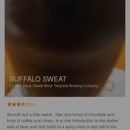
BUFFALO SWEAT
5%
Milk Stout / Sweet Stout.
Tallgrass Brewing Company.
3.5
Smooth but a little sweet.  Has nice tones of chocolate and 
hints of coffee and cream. Is a nice introduction to the darker 
side of beer and nice finish to a spicy meal or last call of the 