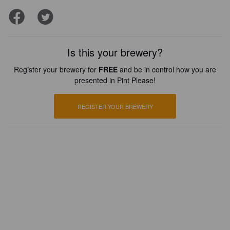
Is this your brewery?
Register your brewery for
FREE
and be in control how you are
presented in Pint Please!
REGISTER YOUR BREWERY