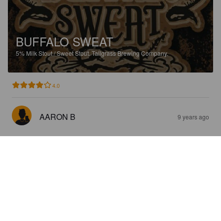
BUFFALO SWEAT
5%
Milk Stout / Sweet Stout.
Tallgrass Brewing Company.
4.0
AARON B
9 years ago
VANILLA BEAN BUFFALO SWEAT
5%
Stout.
Tallgrass Brewing Company.