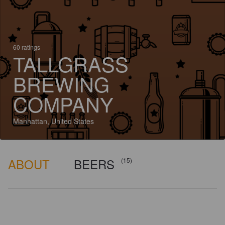
60 ratings
TALLGRASS
BREWING
COMPANY
Manhattan, United States
ABOUT
BEERS
(15)