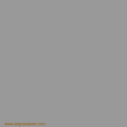
www.tallgrassbeer.com