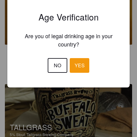
Age Verification
VANILLA BEAN BUFFALO SWEAT
5%
Stout.
Tallgrass Brewing Company.
Are you of legal drinking age in your
country?
5.0
NO
YES
LEE L
8 years ago
@ Beer Temple
TALLGRASS
5%
Stout.
Tallgrass Brewing Company.