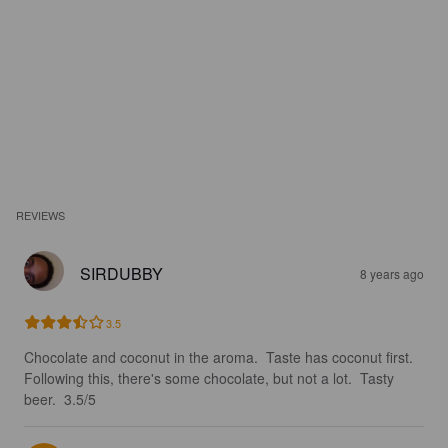
REVIEWS
SIRDUBBY
8 years ago
3.5
Chocolate and coconut in the aroma.  Taste has coconut first.  
Following this, there's some chocolate, but not a lot.  Tasty 
beer.  3.5/5