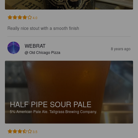
4.0
Really nice stout with a smooth finish
WEBRAT
8 years ago
@ Old Chicago Pizza
HALF PIPE SOUR PALE
5%
American Pale Ale.
Tallgrass Brewing Company.
3.5