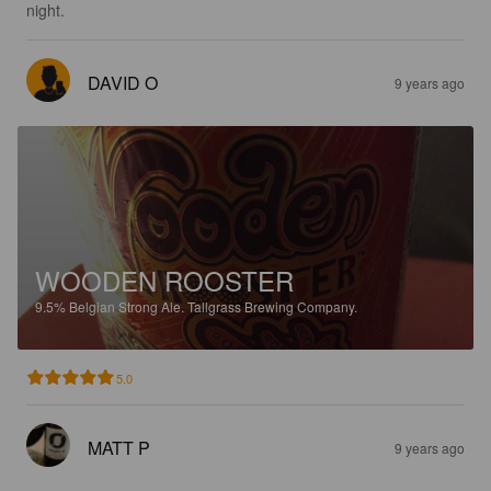
night.
DAVID O
9 years ago
WOODEN ROOSTER
9.5%
Belgian Strong Ale.
Tallgrass Brewing Company.
5.0
MATT P
9 years ago