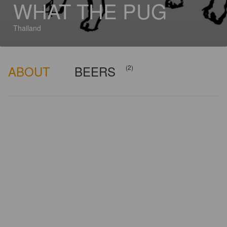
WHAT THE PUG
Thailand
ABOUT
BEERS
(2)