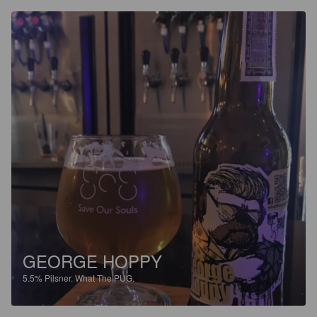
GEORGE HOPPY
5.5%
Pilsner.
What The PUG.