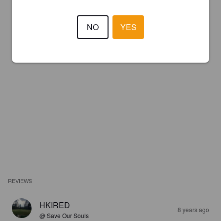
NO
YES
REVIEWS
HKIRED
8 years ago
@ Save Our Souls