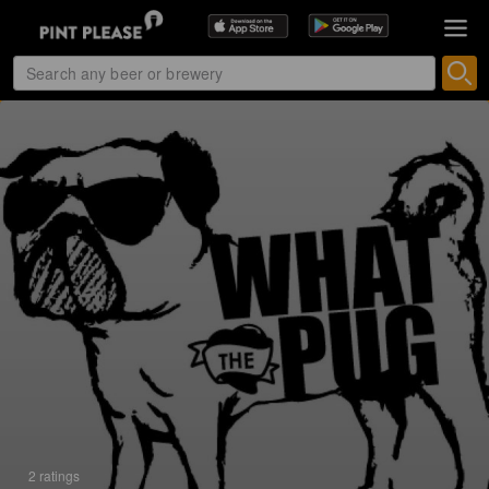
2 ratings