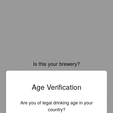
Is this your brewery?
Register your brewery for
FREE
and be in control how you are
presented in Pint Please!
Age Verification
REGISTER YOUR BREWERY
Are you of legal drinking age in your
country?