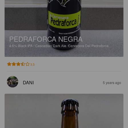
PEDRAFORCA NEGRA
4.6%
Black IPA / Cascadian Dark Ale.
Cervecera Del Pedraforca.
3.5
DANI
5 years ago