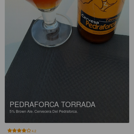
PEDRAFORCA TORRADA
5%
Brown Ale.
Cervecera Del Pedraforca.
4.2