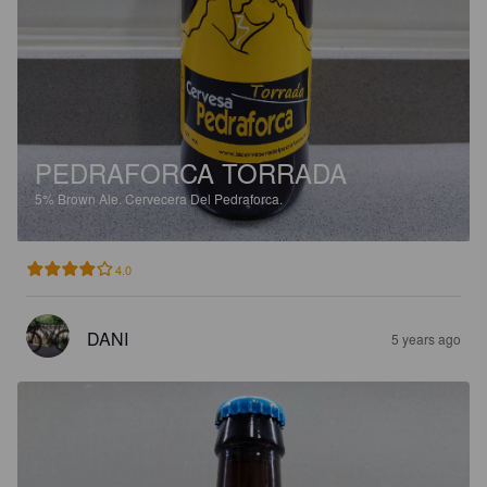
PEDRAFORCA TORRADA
5%
Brown Ale.
Cervecera Del Pedraforca.
4.0
DANI
5 years ago