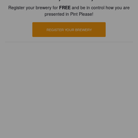
Register your brewery for
FREE
and be in control how you are
presented in Pint Please!
REGISTER YOUR BREWERY