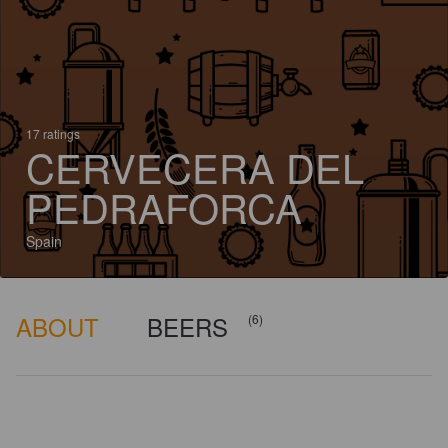
17 ratings
CERVECERA DEL
PEDRAFORCA
Spain
ABOUT
BEERS
(6)