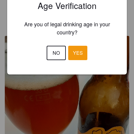
Age Verification
3.8
Are you of legal drinking age in your
CHRISTOPHER
4 years ago
country?
NO
YES