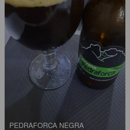
PEDRAFORCA NEGRA