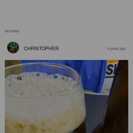
REVIEWS
CHRISTOPHER
4 years ago