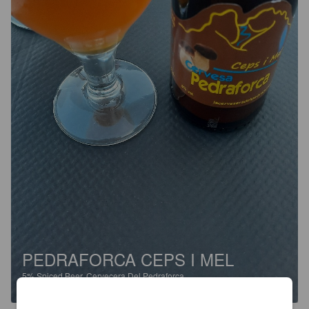
PEDRAFORCA CEPS I MEL
5%
Spiced Beer.
Cervecera Del Pedraforca.