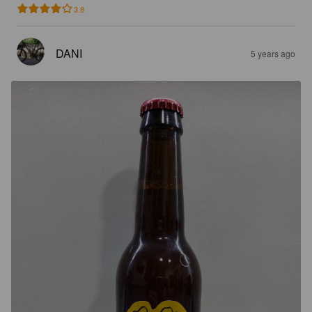
3.8
DANI
5 years ago