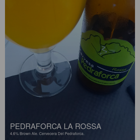
PEDRAFORCA LA ROSSA
4.6%
Brown Ale.
Cervecera Del Pedraforca.