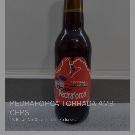
PEDRAFORCA TORRADA AMB
CEPS
5%
Brown Ale.
Cervecera Del Pedraforca.