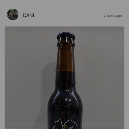
DANI
5 years ago