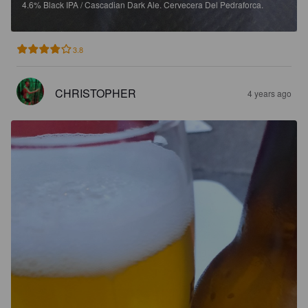
4.6%
Black IPA / Cascadian Dark Ale.
Cervecera Del Pedraforca.
3.8
CHRISTOPHER
4 years ago