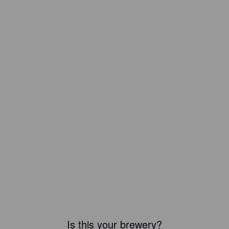
Is this your brewery?