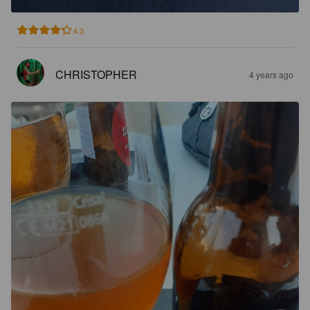
4.3
CHRISTOPHER
4 years ago