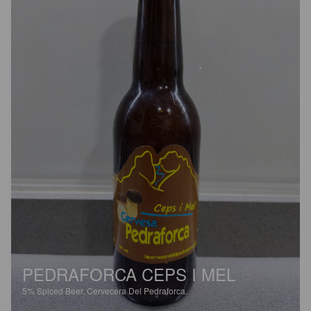
PEDRAFORCA CEPS I MEL
5%
Spiced Beer.
Cervecera Del Pedraforca.