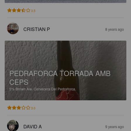
3.5
CRISTIAN P
8 years ago
PEDRAFORCA TORRADA AMB
CEPS
5%
Brown Ale.
Cervecera Del Pedraforca.
3.0
DAVID A
9 years ago