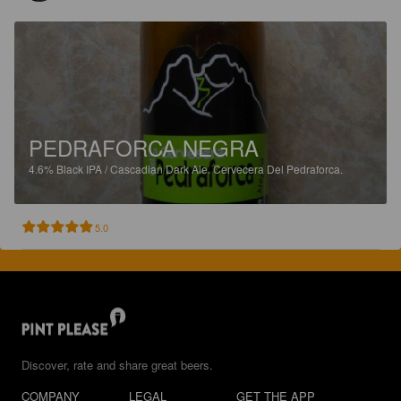
PEDRAFORCA NEGRA
4.6%
Black IPA / Cascadian Dark Ale.
Cervecera Del Pedraforca.
5.0
Discover, rate and share great beers.
COMPANY
LEGAL
GET THE APP