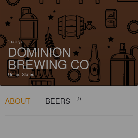
1 ratings
DOMINION
BREWING CO
United States
ABOUT
BEERS
(1)