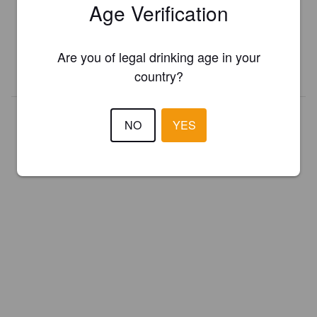
Age Verification
Register your brewery for
FREE
and be in control how you are
presented in Pint Please!
Are you of legal drinking age in your
REGISTER YOUR BREWERY
country?
NO
YES