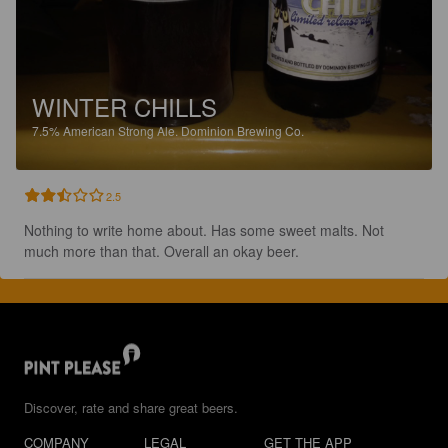
WINTER CHILLS
7.5%
American Strong Ale.
Dominion Brewing Co.
2.5
Nothing to write home about. Has some sweet malts. Not 
much more than that. Overall an okay beer.
Discover, rate and share great beers.
COMPANY
LEGAL
GET THE APP