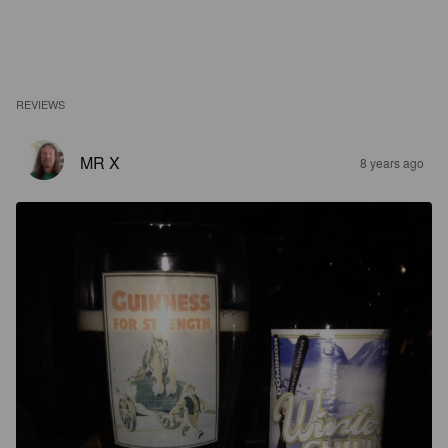
REVIEWS
MR X
8 years ago