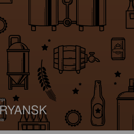
ings
RYANSK
ia