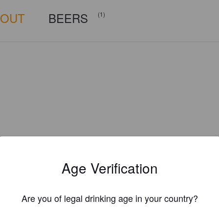
BOUT
BEERS
(1)
Age Verification
Are you of legal drinking age in your country?
Is this your brewery?