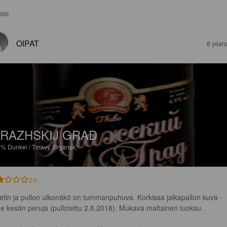
EWS
OIPAT
8 year
RAZHSKIJ GRAD
9%
Dunkel / Tmavý.
Bryansk.
2.0
ketin ja pullon ulkonäkö on tummanpuhuva. Korkissa jalkapallon kuva - 
me kesän peruja (pullotettu 2.8.2018). Mukava maltainen tuoksu.
