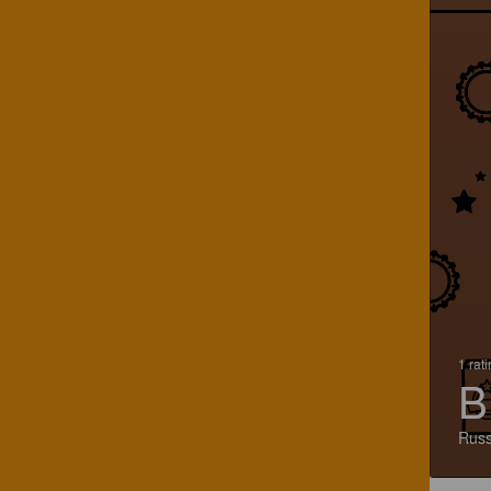
1 rat
B
Russ