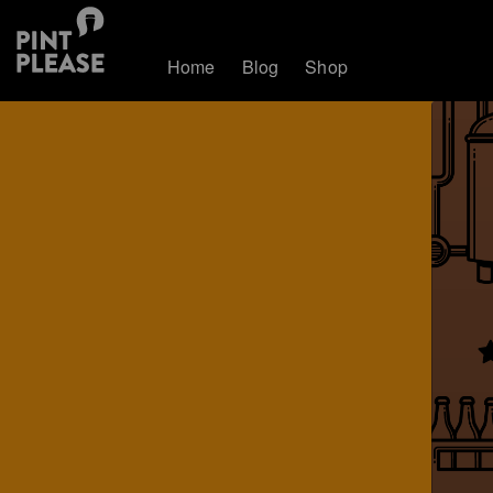
Home
Blog
Shop