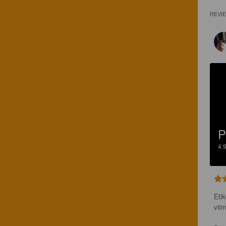
REVI
P
4.
Eti
vii