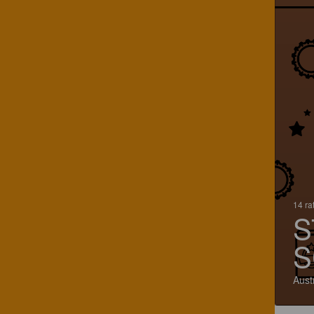
14 ra
S
S
Aust