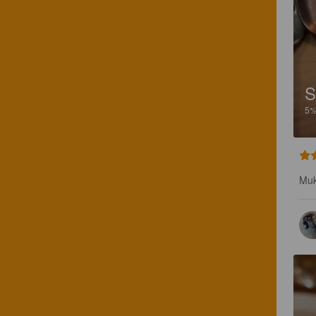
S
5
Muk