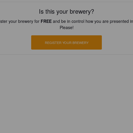
Is this your brewery?
ster your brewery for
FREE
and be in control how you are presented in
Please!
REGISTER YOUR BREWERY