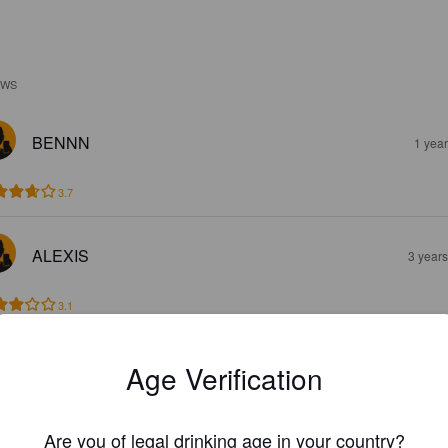
EWS
BENNN
1 yea
3.7
ALEXIS
3 year
3.1
PTIBEERHUNTER
Age Verification
4 year
Are you of legal drinking age in your country?