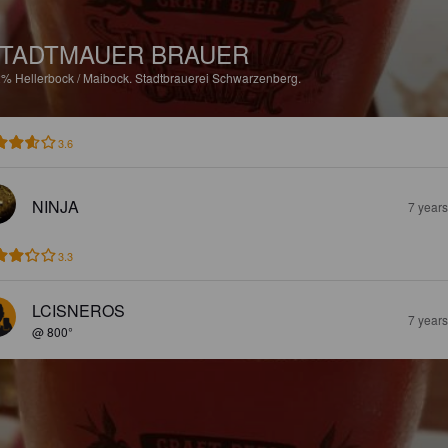
TADTMAUER BRAUER
2%
Hellerbock / Maibock.
Stadtbrauerei Schwarzenberg.
3.6
NINJA
7 year
3.3
LCISNEROS
7 year
@ 800°