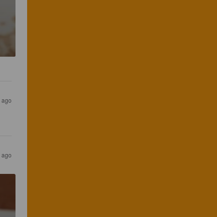
s ago
s ago