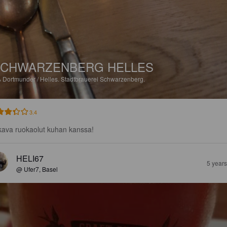
CHWARZENBERG HELLES
%
Dortmunder / Helles.
Stadtbrauerei Schwarzenberg.
3.4
ava ruokaolut kuhan kanssa!
HELI67
5 year
@ Ufer7, Basel