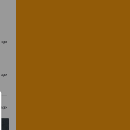
r ago
s ago
s ago