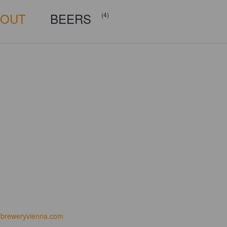
BOUT
BEERS
(4)
breweryvienna.com