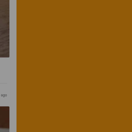
s ago