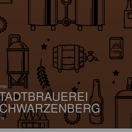
tings
TADTBRAUEREI
CHWARZENBERG
ria