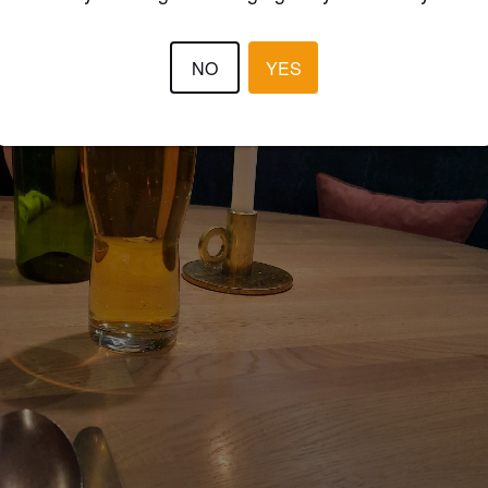
NO
YES