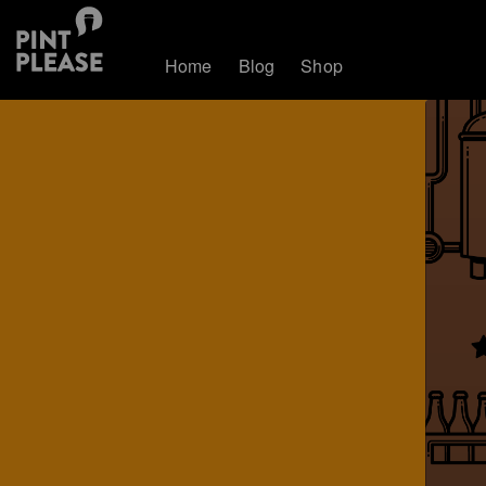
Home
Blog
Shop