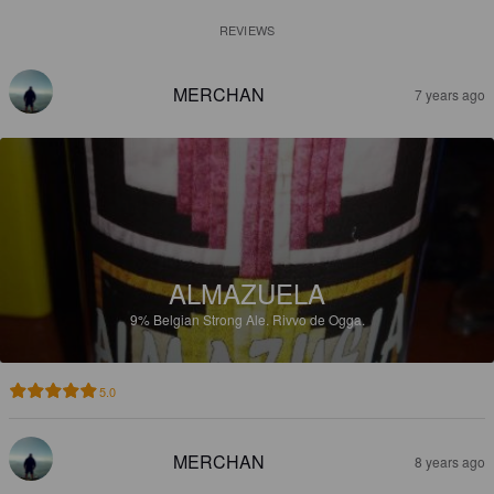
REVIEWS
MERCHAN
7 years ago
ALMAZUELA
9%
Belgian Strong Ale.
Rivvo de Ogga.
5.0
MERCHAN
8 years ago