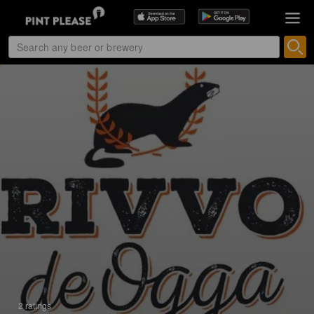
2 ratings