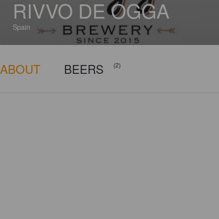
RIVVO DE OGGA
Spain
ABOUT
BEERS
(2)