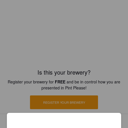
Is this your brewery?
Register your brewery for
FREE
and be in control how you are
presented in Pint Please!
REGISTER YOUR BREWERY