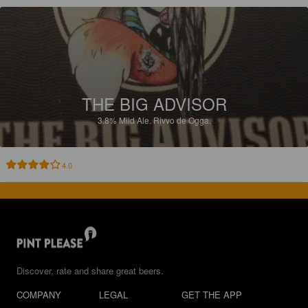
THE BIG ADVISOR
3.8%
Mild Ale.
Rivvo de Ogga.
4.0
Discover, rate and share great beers.
COMPANY
LEGAL
GET THE APP