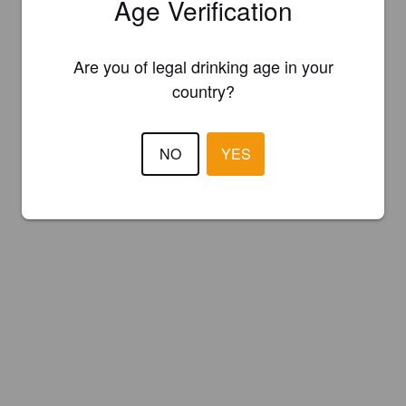
Age Verification
Are you of legal drinking age in your
country?
NO
YES