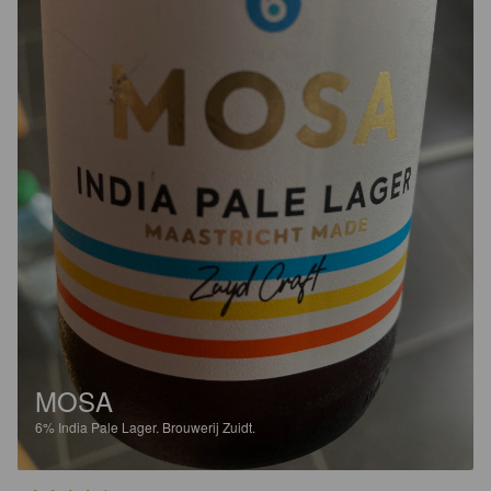
MOSA
6%
India Pale Lager.
Brouwerij Zuidt.