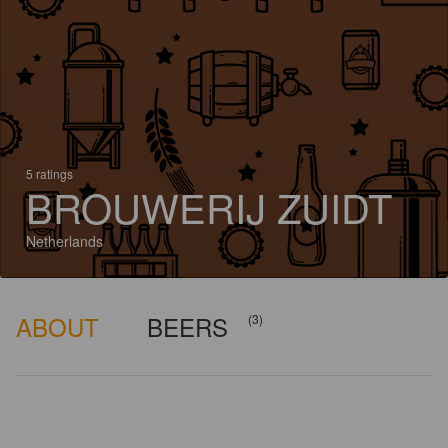
5 ratings
BROUWERIJ ZUIDT
Netherlands
ABOUT
BEERS
(3)