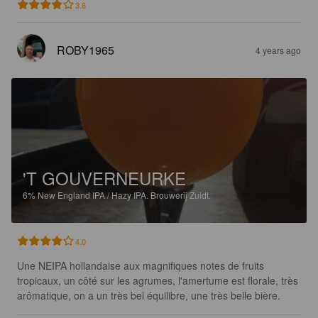
3.8
ROBY1965
4 years ago
'T GOUVERNEURKE
6%
New England IPA / Hazy IPA.
Brouwerij Zuidt.
4.0
Une NEIPA hollandaise aux magnifiques notes de fruits 
tropicaux, un côté sur les agrumes, l'amertume est florale, très 
arômatique, on a un très bel équilibre, une très belle bière.