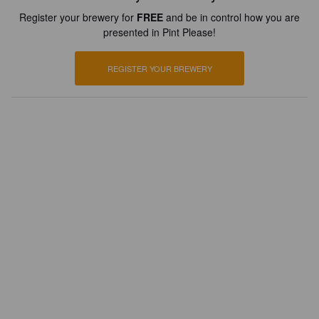
Register your brewery for
FREE
and be in control how you are
presented in Pint Please!
REGISTER YOUR BREWERY