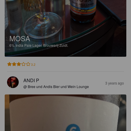
MOSA
6%
India Pale Lager.
Brouwerij Zuidt.
3.2
ANDI P
3 years ago
@ Bree und Andis Bier und Wein Lounge