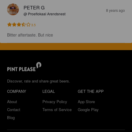
PETER G
8 years ago
@ Proeflokaal Arendsnest
3.5
Bitter aftertaste. But nice
Discover, rate and share great beers.
COMPANY
LEGAL
GET THE APP
About
Privacy Policy
App Store
Contact
Terms of Service
Google Play
Blog