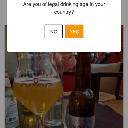
Are you of legal drinking age in your
country?
SCHMAARRET JOEL
2 years ago
NO
YES