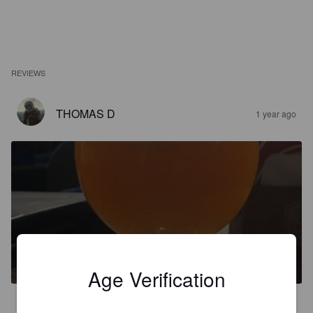
REVIEWS
THOMAS D
1 year ago
'T GOUVERNEURKE
6%
New England IPA / Hazy IPA.
Brouwerij Zuidt.
Age Verification
2.9