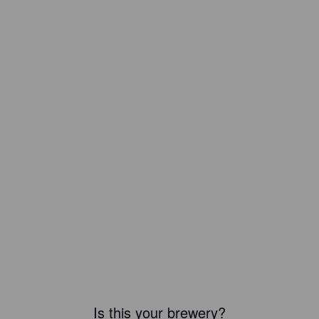
Is this your brewery?