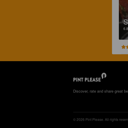
S
6.
Discover, rate and share great be
© 2026 Pint Please. All rights reser