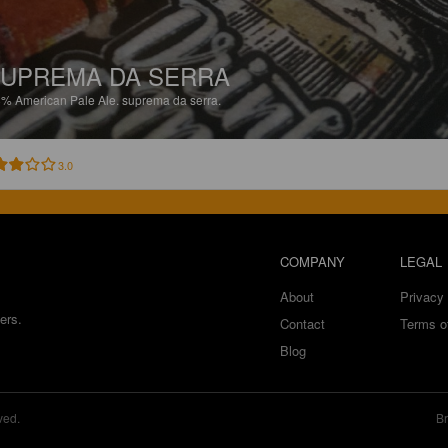
UPREMA DA SERRA
8%
American Pale Ale.
suprema da serra.
3.0
COMPANY
LEGAL
About
Privacy 
ers.
Contact
Terms o
Blog
ved.
Br