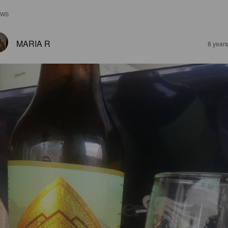
EWS
MARIA R
8 year