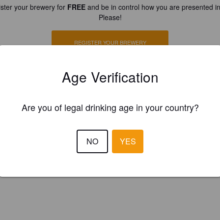
ster your brewery for
FREE
and be in control how you are presented in
Please!
REGISTER YOUR BREWERY
Age Verification
Are you of legal drinking age in your country?
NO
YES