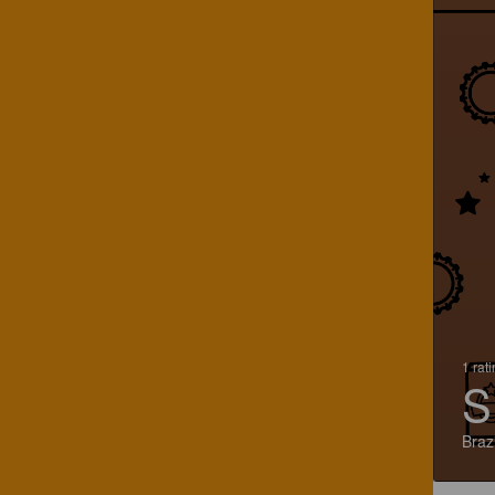
1 rat
S
Brazi