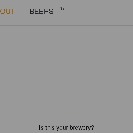
BOUT
BEERS
(1)
Is this your brewery?