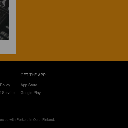
GET THE APP
Policy
App Store
f Service
Google Play
ewed with Perkele in Oulu, Finland.