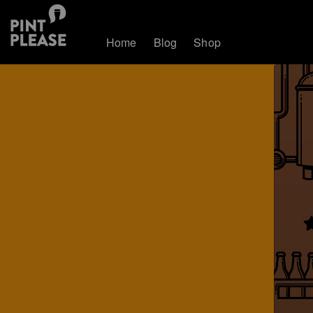
Home
Blog
Shop