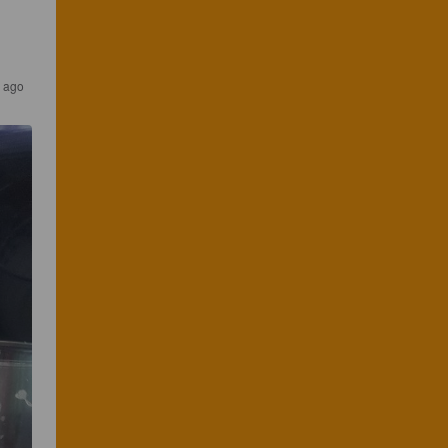
s ago