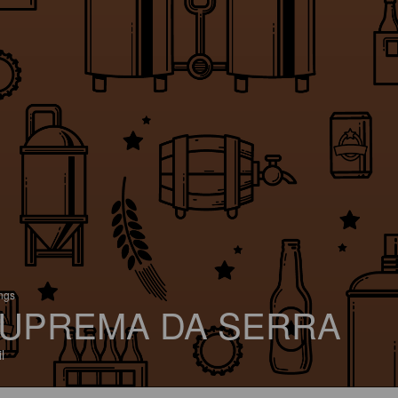
ings
UPREMA DA SERRA
l