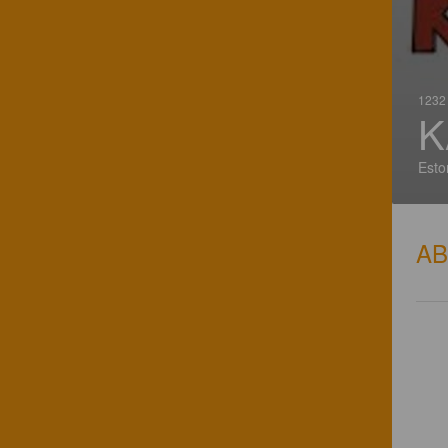
1232 
K
Esto
A