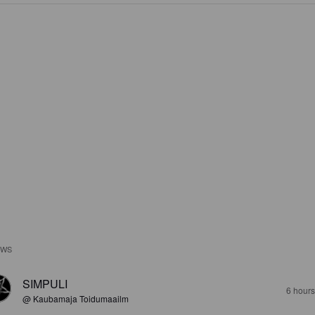
EWS
SIMPULI
6 hour
@ Kaubamaja Toidumaailm