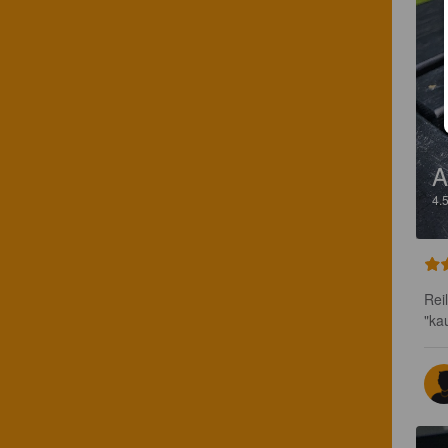
4.
Rei
"ka