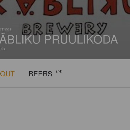
ratings
ÄBLIKU PRUULIKODA
nia
BOUT
BEERS
(74)