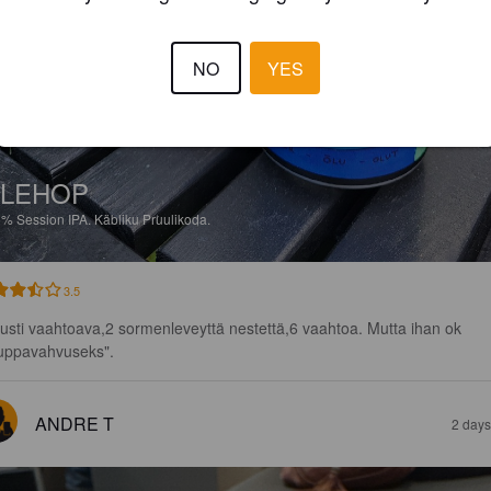
NO
YES
ALEHOP
5%
Session IPA.
Käbliku Pruulikoda.
3.5
lusti vaahtoava,2 sormenleveyttä nestettä,6 vaahtoa. Mutta ihan ok 
uppavahvuseks".
ANDRE T
2 days