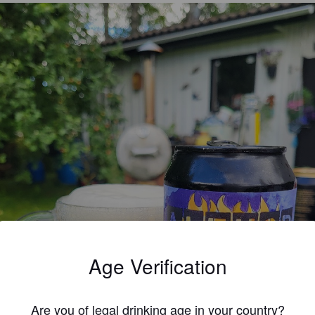
Age Verification
Are you of legal drinking age in your country?