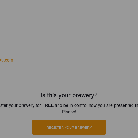
iku.com
Is this your brewery?
ster your brewery for
FREE
and be in control how you are presented in
Please!
REGISTER YOUR BREWERY