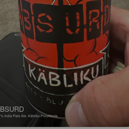
ABSURD
7%
India Pale Ale.
Käbliku Pruulikoda.