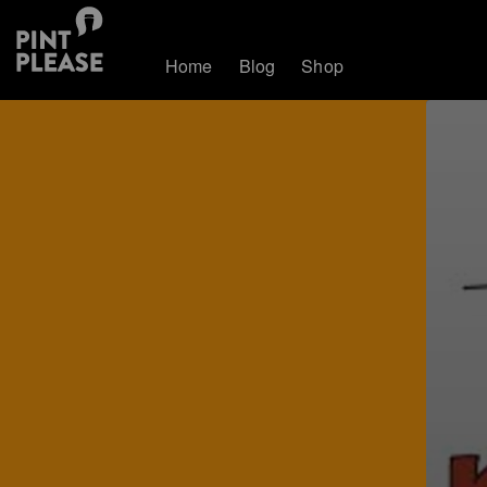
Home
Blog
Shop