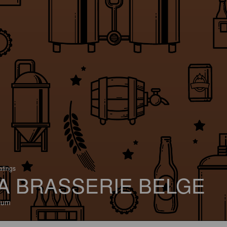
atings
A BRASSERIE BELGE
ium