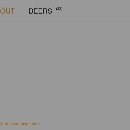
BOUT
BEERS
(32)
labrasseriebelge.com