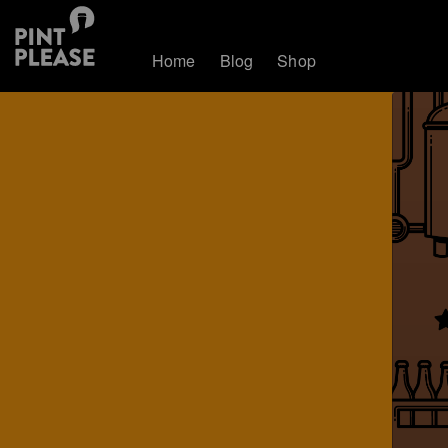
Home
Blog
Shop