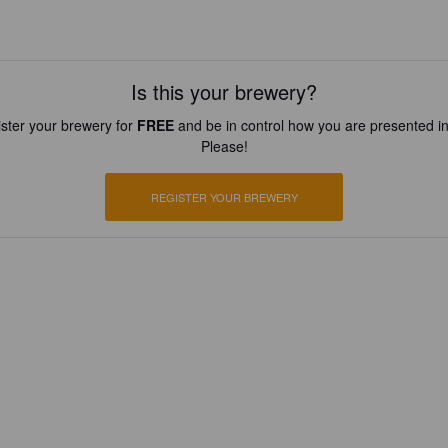
Is this your brewery?
ster your brewery for
FREE
and be in control how you are presented in
Please!
REGISTER YOUR BREWERY