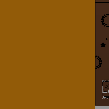
491 r
L
Belg