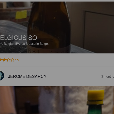
ELGICUS SO
3%
Belgian IPA.
La Brasserie Belge.
3.5
JEROME DESARCY
3 months