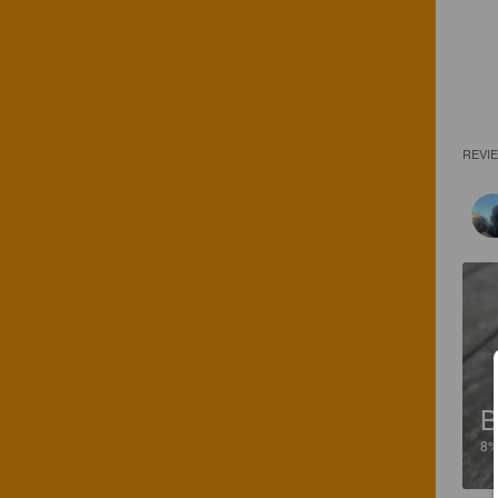
REVI
B
8