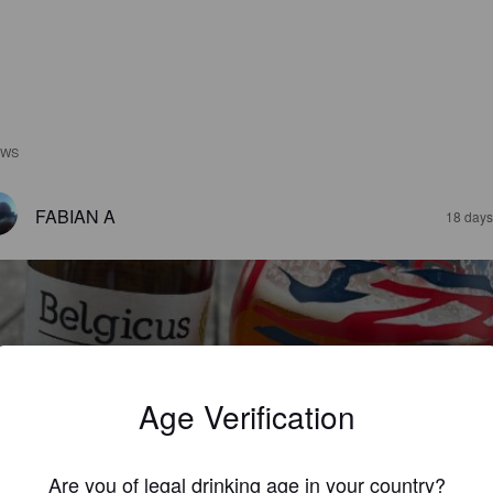
EWS
FABIAN A
18 days
Age Verification
ELGICUS TRIPLE
%
Belgian Strong Ale.
La Brasserie Belge.
Are you of legal drinking age in your country?