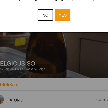
4.0
NO
YES
ANTOINE P
3 months
ELGICUS SO
3%
Belgian IPA.
La Brasserie Belge.
3.8
TATON J
3 months