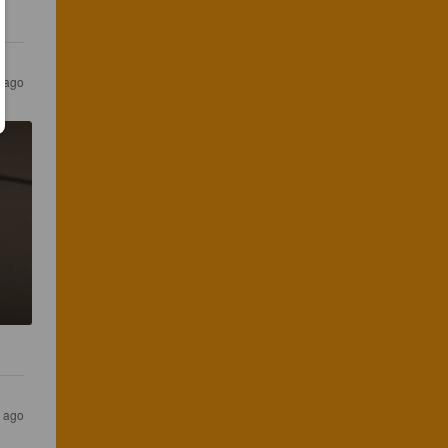
 ago
 ago