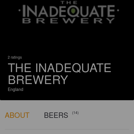
2 ratings
THE INADEQUATE
BREWERY
England
ABOUT
BEERS
(14)