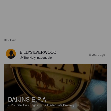
REVIEWS
BILLYSILVERWOOD
8 years ago
@ The Holy Inadequate
DAKINS E.P.A.
4.1%
Pale Ale - English.
The Inadequate Brewery.