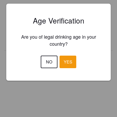
Is this your brewery?
Age Verification
Register your brewery for
FREE
and be in control how you are
presented in Pint Please!
Are you of legal drinking age in your
REGISTER YOUR BREWERY
country?
NO
YES