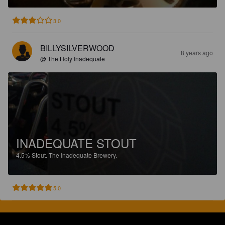
3.0
BILLYSILVERWOOD
8 years ago
@ The Holy Inadequate
INADEQUATE STOUT
4.5%
Stout.
The Inadequate Brewery.
5.0