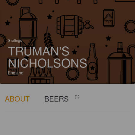
0 ratings
TRUMAN'S
NICHOLSONS
England
ABOUT
BEERS
(1)