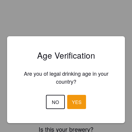
Age Verification
Are you of legal drinking age in your
country?
NO
YES
Is this your brewery?