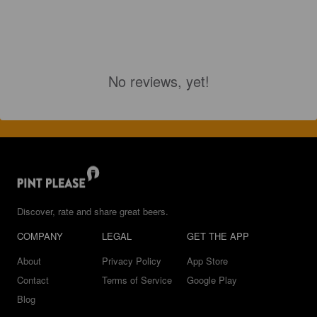
No reviews, yet!
Discover, rate and share great beers.
COMPANY
LEGAL
GET THE APP
About
Privacy Policy
App Store
Contact
Terms of Service
Google Play
Blog