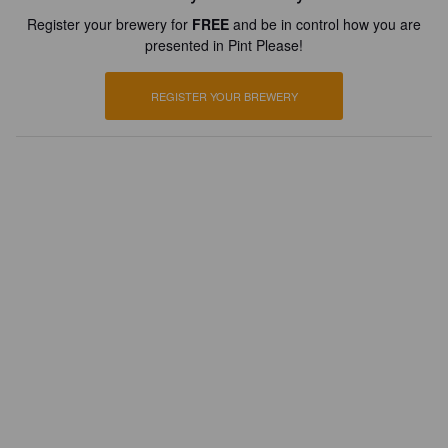
Register your brewery for
FREE
and be in control how you are
presented in Pint Please!
REGISTER YOUR BREWERY