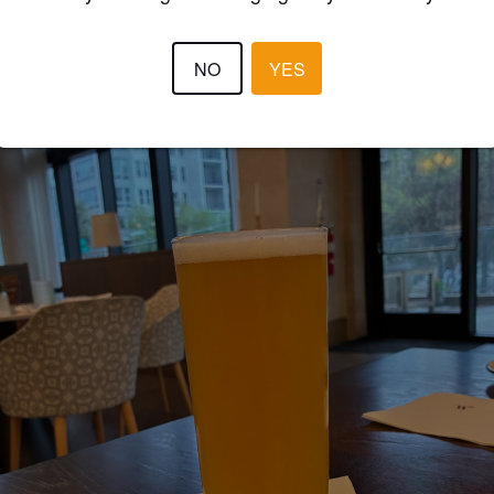
NO
YES