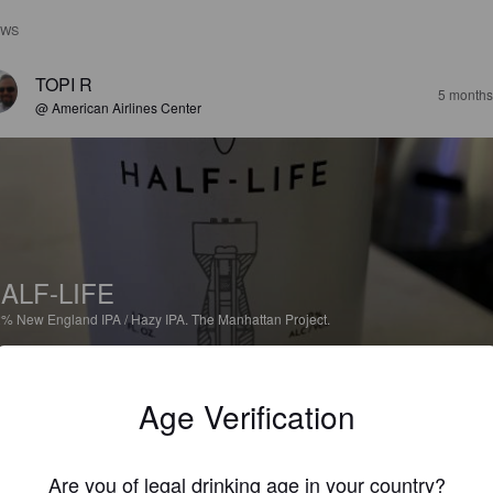
EWS
TOPI R
5 months
@ American Airlines Center
ALF-LIFE
2%
New England IPA / Hazy IPA.
The Manhattan Project.
3.3
Age Verification
KARITALASMAA
5 months
@ Good Graces
Are you of legal drinking age in your country?