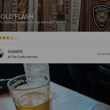
OLD FLASH
2%
Golden Ale / Blond Ale.
The Manhattan Project.
3.7
SAMIRE
8 months
@ The Crafty Irishmen