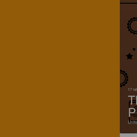
17 ra
T
P
Unit