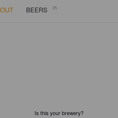
BOUT
BEERS
(7)
Is this your brewery?