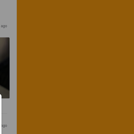
 ago
 ago