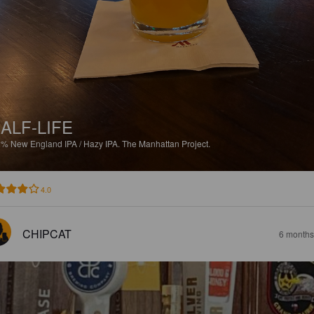
ALF-LIFE
2%
New England IPA / Hazy IPA.
The Manhattan Project.
4.0
CHIPCAT
6 months