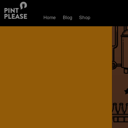
Home
Blog
Shop