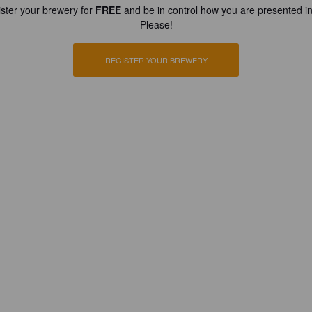
ster your brewery for
FREE
and be in control how you are presented in
Please!
REGISTER YOUR BREWERY