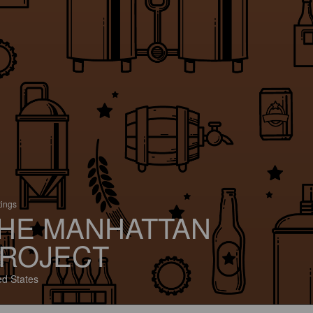
tings
HE MANHATTAN
ROJECT
ed States