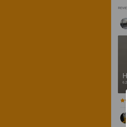
REVI
H
6.