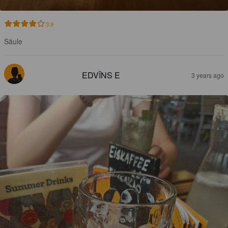
3.9
Säule
EDVĪNS E
3 years ago