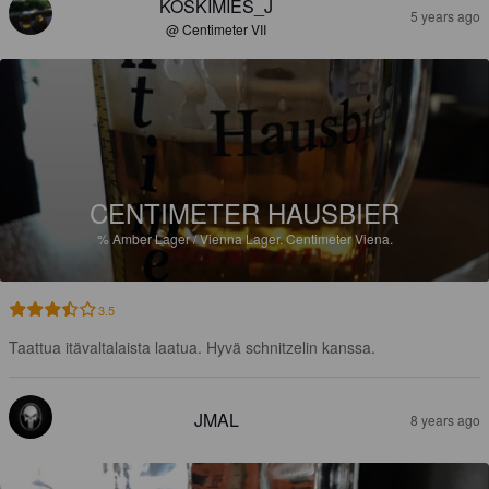
KOSKIMIES_J
5 years ago
@ Centimeter VII
CENTIMETER HAUSBIER
%
Amber Lager / Vienna Lager.
Centimeter Viena.
3.5
Taattua itävaltalaista laatua. Hyvä schnitzelin kanssa.
JMAL
8 years ago