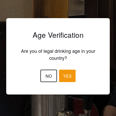
Age Verification
Are you of legal drinking age in your
country?
NO
YES