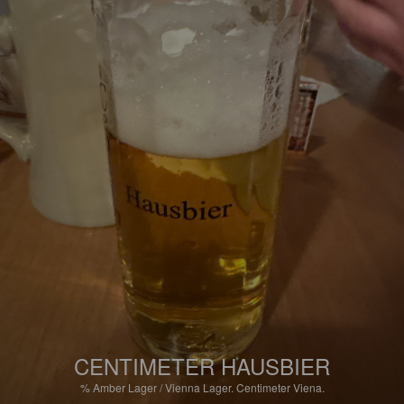
CENTIMETER HAUSBIER
%
Amber Lager / Vienna Lager.
Centimeter Viena.