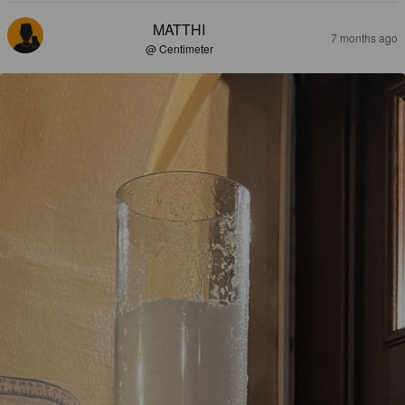
MATTHI
7 months ago
@ Centimeter