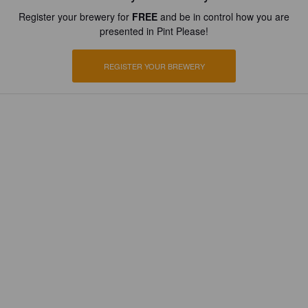
Register your brewery for
FREE
and be in control how you are
presented in Pint Please!
REGISTER YOUR BREWERY