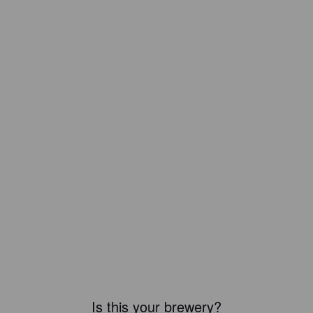
Is this your brewery?