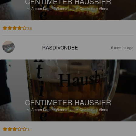
CENTIMETER HAUSBIER
%
Amber Lager / Vienna Lager.
Centimeter Viena.
3.8
RASDIVONDEE
6 months ago
CENTIMETER HAUSBIER
%
Amber Lager / Vienna Lager.
Centimeter Viena.
3.1