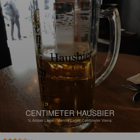
CENTIMETER HAUSBIER
%
Amber Lager / Vienna Lager.
Centimeter Viena.