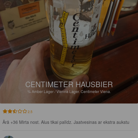
CENTIMETER HAUSBIER
%
Amber Lager / Vienna Lager.
Centimeter Viena.
2.5
Ārā +36 Mirta nost. Alus tikai palīdz. Jaatvesinas ar ekstra aukstu