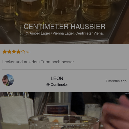
CENTIMETER HAUSBIER
%
Amber Lager / Vienna Lager.
Centimeter Viena.
3.8
Lecker und aus dem Turm noch besser
LEON
7 months ago
@ Centimeter