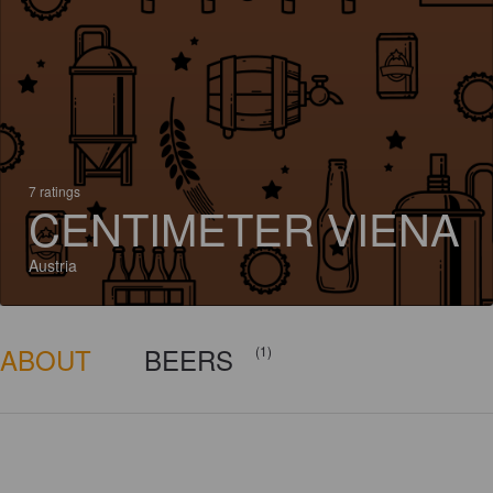
7 ratings
CENTIMETER VIENA
Austria
ABOUT
BEERS
(1)