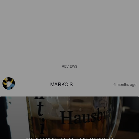
REVIEWS
MARKO S
6 months ago