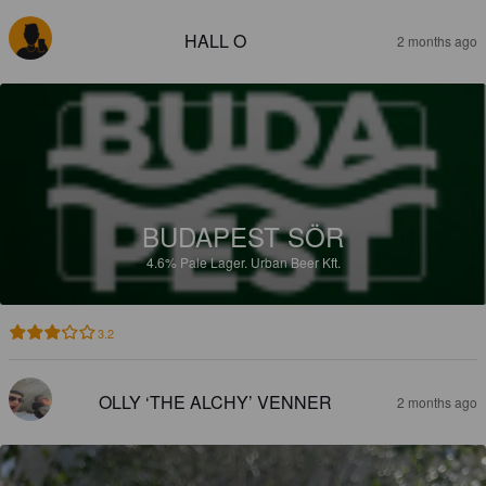
HALL O
2 months ago
BUDAPEST SÖR
4.6%
Pale Lager.
Urban Beer Kft.
3.2
OLLY ‘THE ALCHY’ VENNER
2 months ago