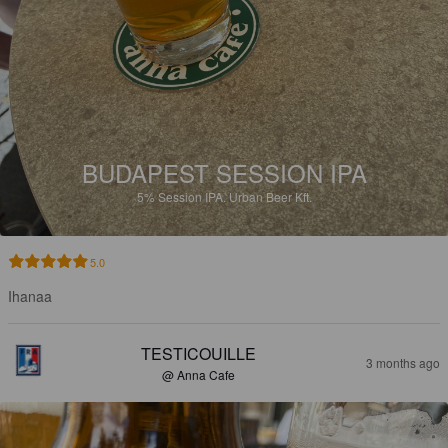
BUDAPEST SESSION IPA
5%
Session IPA.
Urban Beer Kft.
5.0
Ihanaa
TESTICOUILLE
3 months ago
@ Anna Cafe