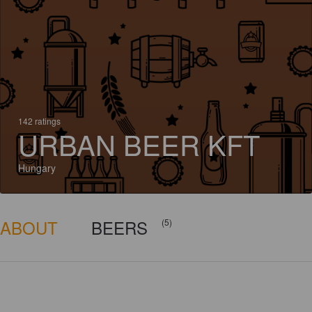
142 ratings
URBAN BEER KFT
Hungary
ABOUT
BEERS
(5)