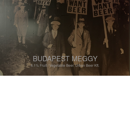
BUDAPEST MEGGY
4.1%
Fruit / Vegetable Beer.
Urban Beer Kft.
2.0
Ist nicht wirklich ein Bier.

Kirschgeschmack.
RAPHACYTOO
5 months ago
@ Klikk