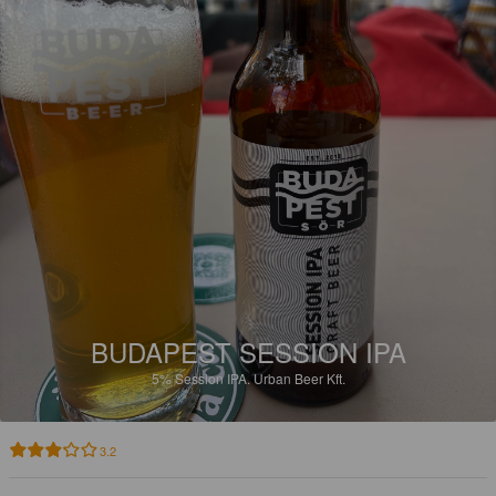
BUDAPEST SESSION IPA
5%
Session IPA.
Urban Beer Kft.
3.2