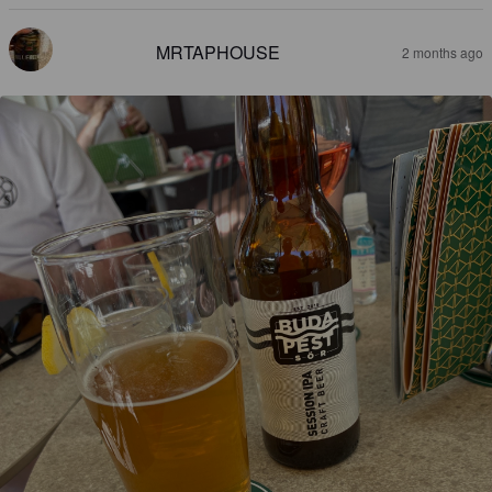
MRTAPHOUSE
2 months ago