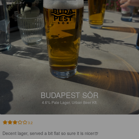
BUDAPEST SÖR
4.6%
Pale Lager.
Urban Beer Kft.
3.2
Decent lager, served a bit flat so sure it is nicer🍺