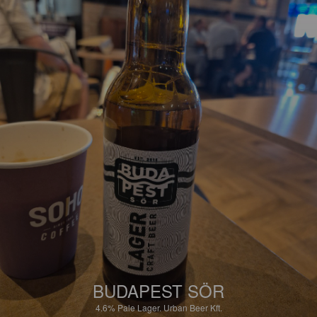
BUDAPEST SÖR
4.6%
Pale Lager.
Urban Beer Kft.