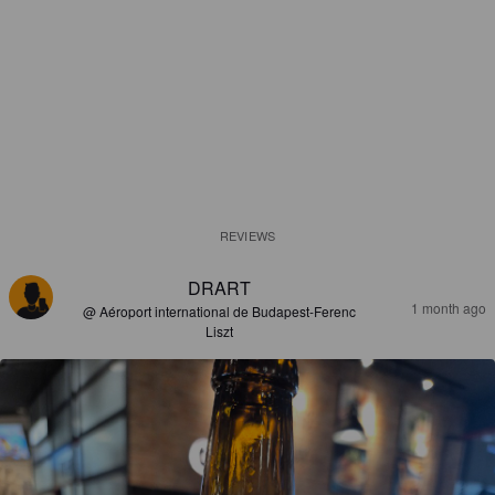
REVIEWS
DRART
1 month ago
@ Aéroport international de Budapest-Ferenc
Liszt