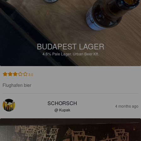
BUDAPEST LAGER
4.6%
Pale Lager.
Urban Beer Kft.
3.0
Flughafen bier
SCHORSCH
4 months ago
@ Kupak