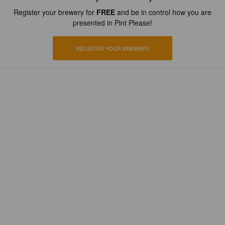
Register your brewery for
FREE
and be in control how you are
presented in Pint Please!
REGISTER YOUR BREWERY