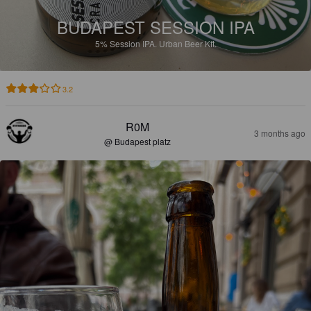
BUDAPEST SESSION IPA
5%
Session IPA.
Urban Beer Kft.
3.2
R0M
3 months ago
@ Budapest platz