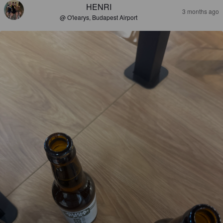
HENRI
3 months ago
@ O'learys, Budapest Airport