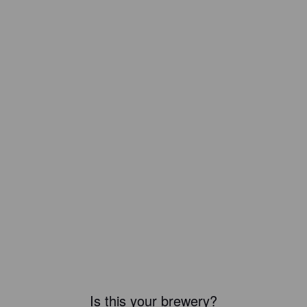
Is this your brewery?