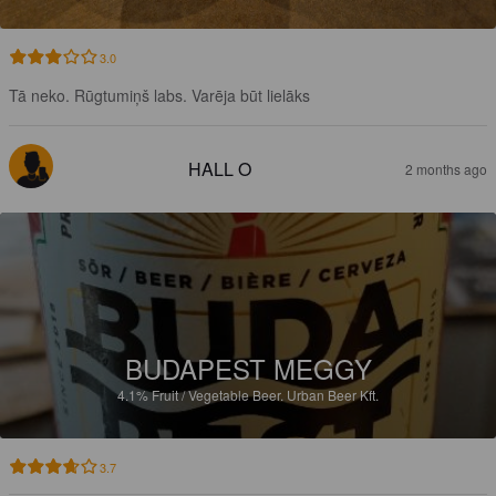
3.0
Tā neko. Rūgtumiņš labs. Varēja būt lielāks
HALL O
2 months ago
BUDAPEST MEGGY
4.1%
Fruit / Vegetable Beer.
Urban Beer Kft.
3.7