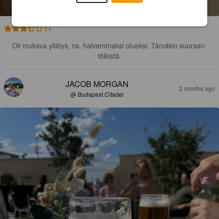
3.4
Oli mukava yllätys, ns. halvemmaksi olueksi. Tämäkin suoraan 
tölkistä.
JACOB MORGAN
2 months ago
@ Budapest Citadel