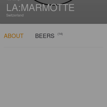
LA:MARMOTTE
Switzerland
ABOUT
BEERS
(14)