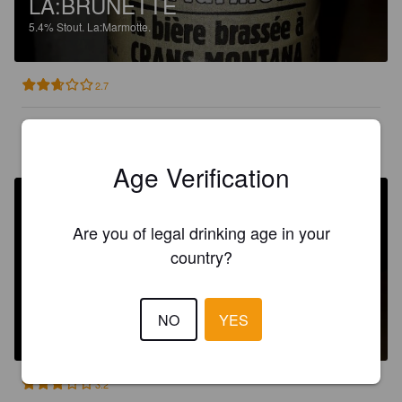
LA:BRUNETTE
5.4%
Stout.
La:Marmotte.
2.7
BOBITO
4 months ago
Age Verification
Are you of legal drinking age in your
country?
LA:BRUNETTE
NO
YES
5.4%
Stout.
La:Marmotte.
3.2