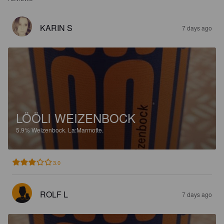
KARIN S
7 days ago
LÖÖLI WEIZENBOCK
5.9%
Weizenbock.
La:Marmotte.
3.0
ROLF L
7 days ago