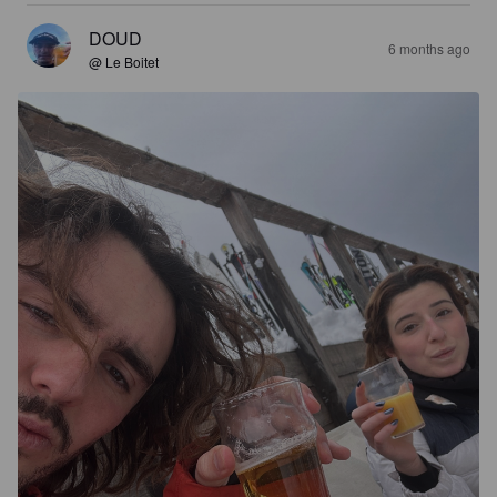
DOUD
6 months ago
@ Le Boitet