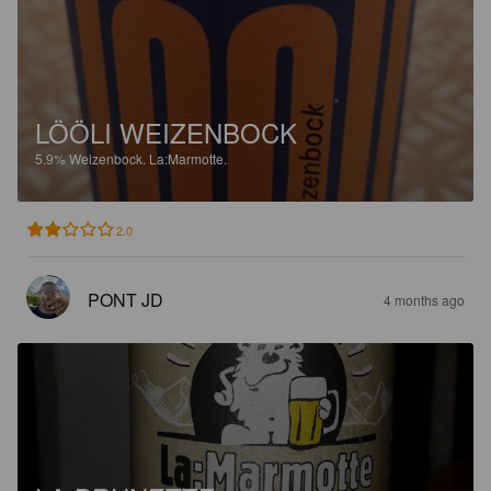
LÖÖLI WEIZENBOCK
5.9%
Weizenbock.
La:Marmotte.
2.0
PONT JD
4 months ago