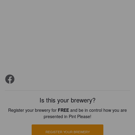
Is this your brewery?
Register your brewery for
FREE
and be in control how you are
presented in Pint Please!
REGISTER YOUR BREWERY