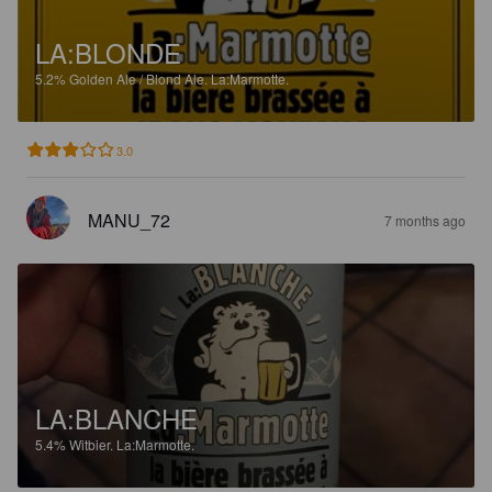
LA:BLONDE
5.2%
Golden Ale / Blond Ale.
La:Marmotte.
3.0
MANU_72
7 months ago
LA:BLANCHE
5.4%
Witbier.
La:Marmotte.