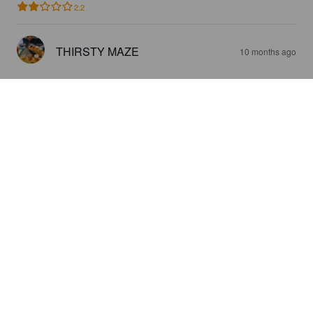
2.2
THIRSTY MAZE
10 months ago
LÖÖLI WEIZENBOCK
5.9%
Weizenbock.
La:Marmotte.
4.0
LA FROMACHE
1 year ago