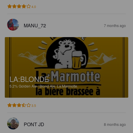
4.0
MANU_72
7 months ago
LA:BLONDE
5.2%
Golden Ale / Blond Ale.
La:Marmotte.
3.5
PONT JD
8 months ago