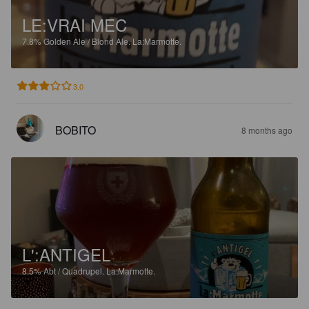
LE:VRAI MEC
7.8%
Golden Ale / Blond Ale.
La:Marmotte.
3.0
BOBITO
8 months ago
L':ANTIGEL
8.5%
Abt / Quadrupel.
La:Marmotte.