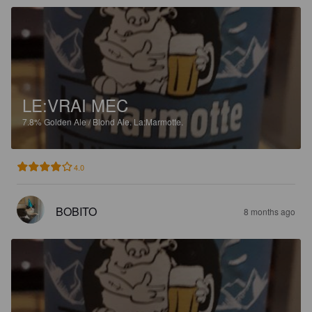
LE:VRAI MEC
7.8%
Golden Ale / Blond Ale.
La:Marmotte.
4.0
BOBITO
8 months ago