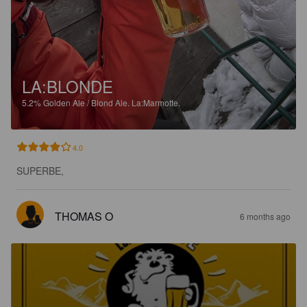
LA:BLONDE
5.2%
Golden Ale / Blond Ale.
La:Marmotte.
4.0
SUPERBE,
THOMAS O
6 months ago