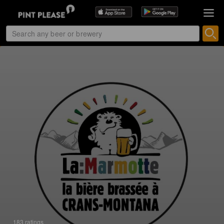
183 ratings