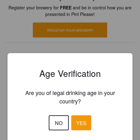
Register your brewery for
FREE
and be in control how you are
presented in Pint Please!
REGISTER YOUR BREWERY
Age Verification
Are you of legal drinking age in your
country?
NO
YES