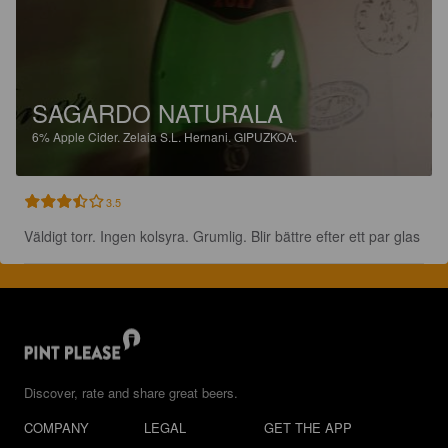
SAGARDO NATURALA
6%
Apple Cider.
Zelaia S.L. Hernani. GIPUZKOA.
3.5
Väldigt torr. Ingen kolsyra. Grumlig. Blir bättre efter ett par glas
Discover, rate and share great beers.
COMPANY
LEGAL
GET THE APP