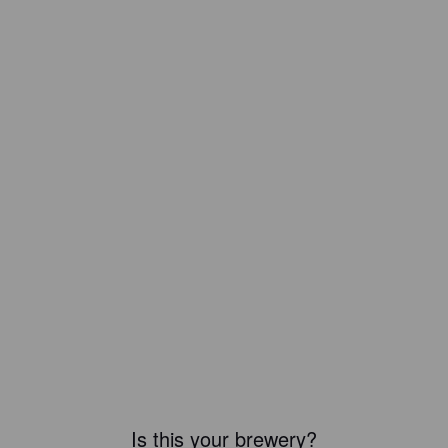
Is this your brewery?