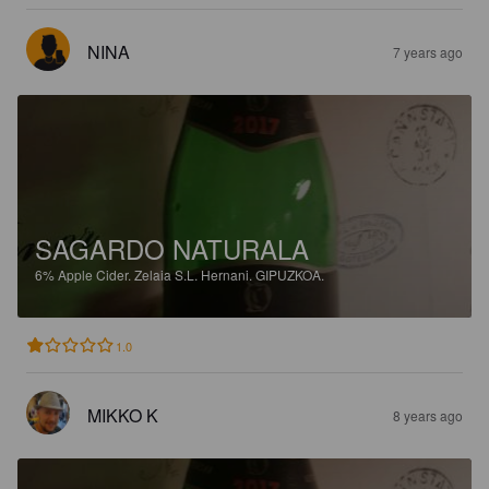
NINA
7 years ago
SAGARDO NATURALA
6%
Apple Cider.
Zelaia S.L. Hernani. GIPUZKOA.
1.0
MIKKO K
8 years ago