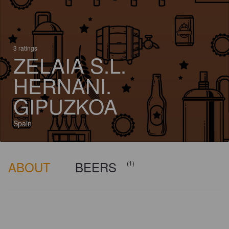
3 ratings
ZELAIA S.L.
HERNANI.
GIPUZKOA
Spain
ABOUT
BEERS
(1)