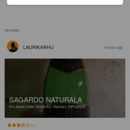
REVIEWS
LAURIKARHU
4 years ago
SAGARDO NATURALA
6%
Apple Cider.
Zelaia S.L. Hernani. GIPUZKOA.
3.5