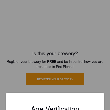
Is this your brewery?
Register your brewery for
FREE
and be in control how you are
presented in Pint Please!
REGISTER YOUR BREWERY
Age Verification