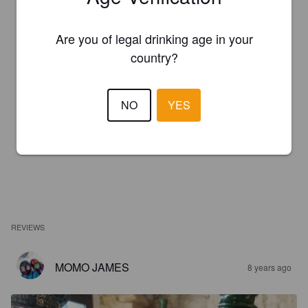
Are you of legal drinking age in your
country?
NO
YES
REVIEWS
MOMO JAMES
8 years ago