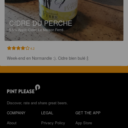
CIDRE DU PERCHE
5.5%
Apple Cider.
La Maison Ferré.
4.2
Week-end en Normandie :). Cidre bien bulé 🍾
Discover, rate and share great beers.
COMPANY
LEGAL
GET THE APP
About
Privacy Policy
App Store