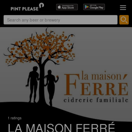
1 ratings
LA MAISON FERRÉ