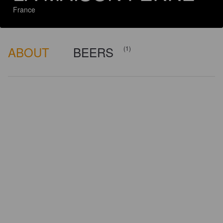
France
ABOUT
BEERS
(1)