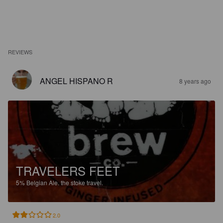
REVIEWS
ANGEL HISPANO R
8 years ago
TRAVELERS FEET
5%
Belgian Ale.
the stoke travel.
2.0