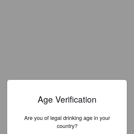
Age Verification
Are you of legal drinking age in your
country?
Is this your brewery?