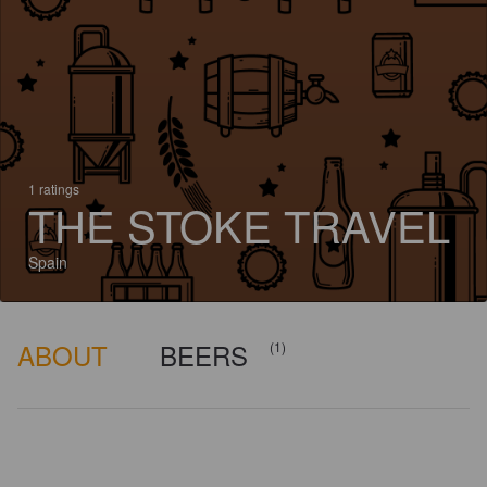
1 ratings
THE STOKE TRAVEL
Spain
ABOUT
BEERS
(1)