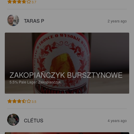
3.7
TARAS P
2 years ago
ZAKOPIAÑCZYK BURSZTYNOWE
5.5%
Pale Lager.
Zakopianczyk.
3.5
CLÉTUS
4 years ago