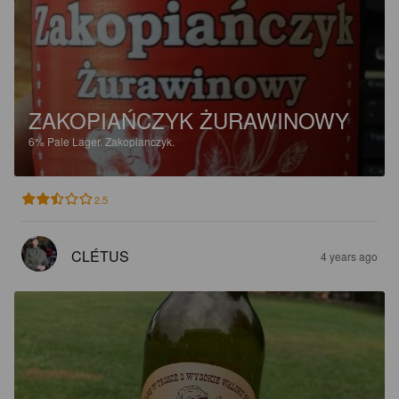
ZAKOPIAŃCZYK ŻURAWINOWY
6%
Pale Lager.
Zakopianczyk.
2.5
CLÉTUS
4 years ago