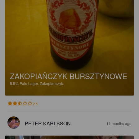
ZAKOPIAÑCZYK BURSZTYNOWE
5.5%
Pale Lager.
Zakopianczyk.
2.5
PETER KARLSSON
11 months ago