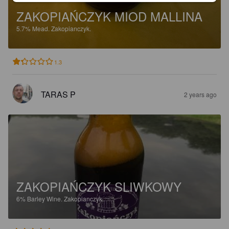
ZAKOPIAŃCZYK MIOD MALLINA
5.7%
Mead.
Zakopianczyk.
1.3
TARAS P
2 years ago
ZAKOPIAŃCZYK SLIWKOWY
6%
Barley Wine.
Zakopianczyk.