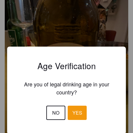
Age Verification
Are you of legal drinking age in your
country?
NO
YES