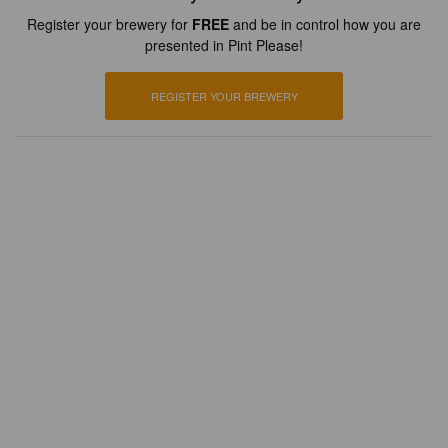
Register your brewery for
FREE
and be in control how you are
presented in Pint Please!
REGISTER YOUR BREWERY