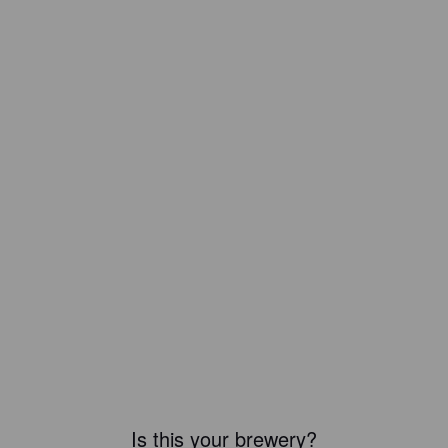
Is this your brewery?