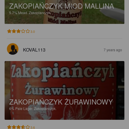
ZAKOPIAŃCZYK MIOD MALLINA
5.7%
Mead.
Zakopianczyk.
3.0
KOVAL113
7 years ago
ZAKOPIAŃCZYK ŻURAWINOWY
6%
Pale Lager.
Zakopianczyk.
3.6