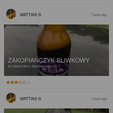
MATTIAS S
7 years ago
ZAKOPIAŃCZYK SLIWKOWY
6%
Barley Wine.
Zakopianczyk.
3.3
MATTIAS S
7 years ago