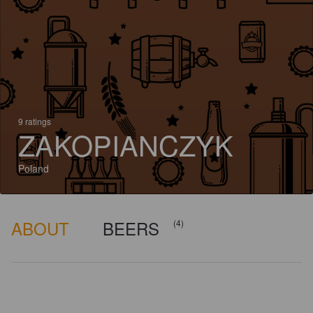
9 ratings
ZAKOPIANCZYK
Poland
ABOUT
BEERS
(4)