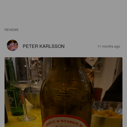
REVIEWS
PETER KARLSSON
11 months ago