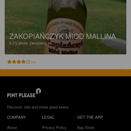
ZAKOPIAŃCZYK MIOD MALLINA
5.7%
Mead.
Zakopianczyk.
3.9
Discover, rate and share great beers.
COMPANY
LEGAL
GET THE APP
About
Privacy Policy
App Store