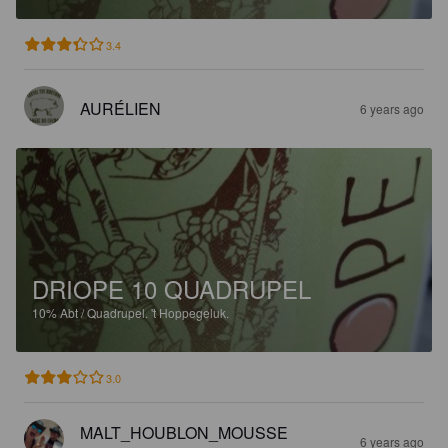
3.4
AURÉLIEN
6 years ago
DRIOPE 10 QUADRUPEL
10%
Abt / Quadrupel.
't Hoppegeluk.
3.0
MALT_HOUBLON_MOUSSE
6 years ago