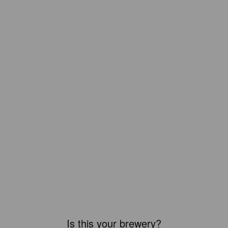
Is this your brewery?