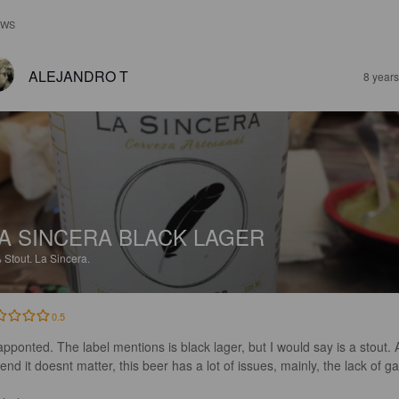
EWS
ALEJANDRO T
8 year
A SINCERA BLACK LAGER
%
Stout.
La Sincera.
0.5
apponted. The label mentions is black lager, but I would say is a stout. A
end it doesnt matter, this beer has a lot of issues, mainly, the lack of gas