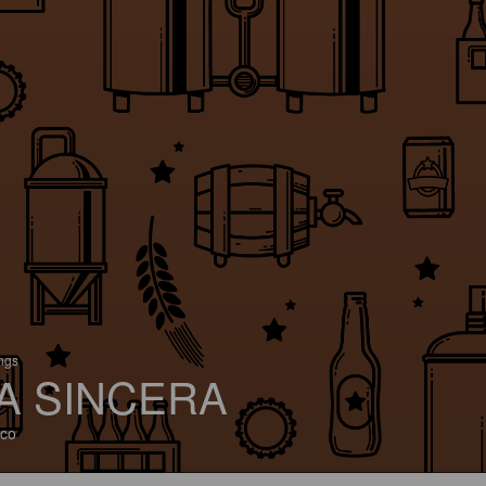
ings
A SINCERA
co