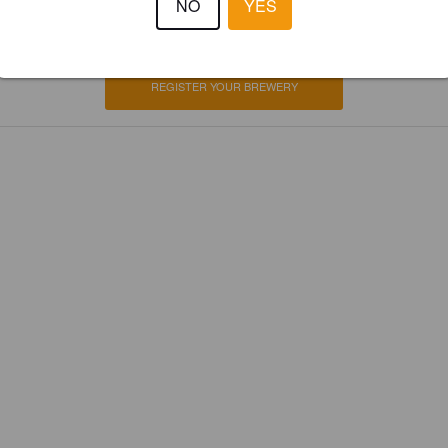
NO
YES
ster your brewery for
FREE
and be in control how you are presented in
Please!
REGISTER YOUR BREWERY