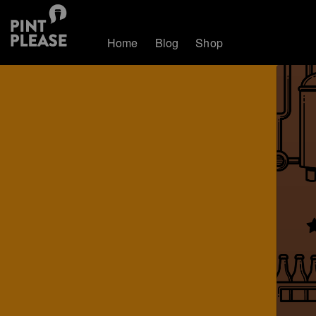
Home
Blog
Shop