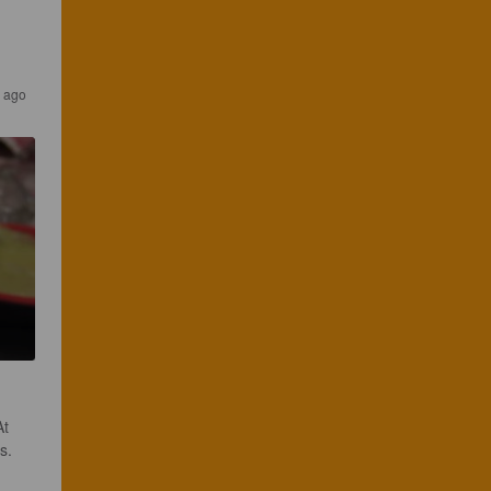
s ago
t 
. 
