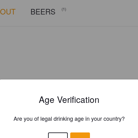
BOUT
BEERS
(1)
Age Verification
Are you of legal drinking age in your country?
Is this your brewery?