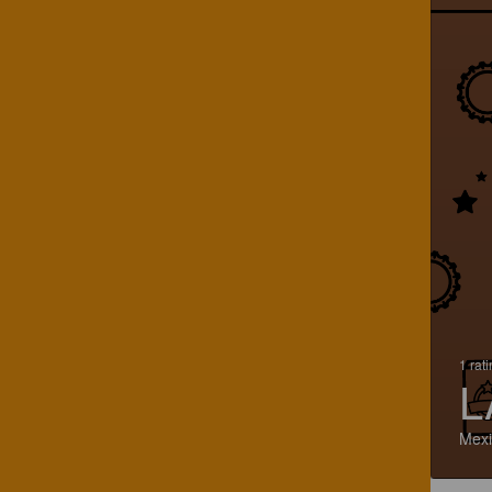
1 rat
L
Mexi