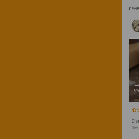
REVI
L
6
Dis
the 