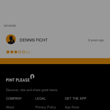
REVIEWS
DENNIS FICHT
8 years ago
3.0
Discover, rate and share great beers.
COMPANY
LEGAL
GET THE APP
About
Privacy Policy
App Store