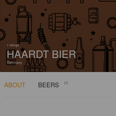
1 ratings
HAARDT BIER
Germany
ABOUT
BEERS
(1)