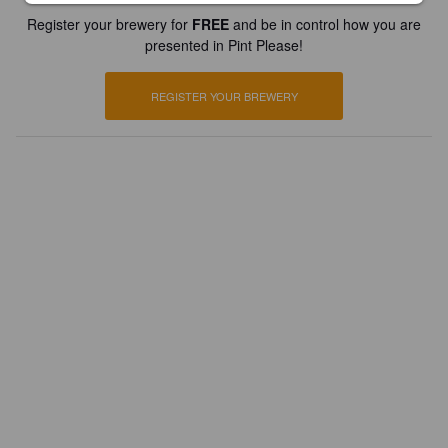
Register your brewery for
FREE
and be in control how you are
presented in Pint Please!
REGISTER YOUR BREWERY