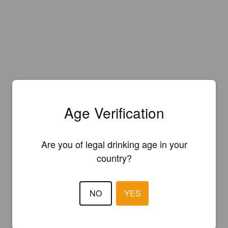
Age Verification
Are you of legal drinking age in your
country?
NO
YES
Is this your brewery?