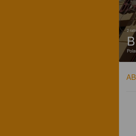
2 rat
B
Pola
A