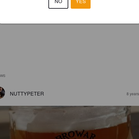
NO
YES
EWS
NUTTYPETER
8 year