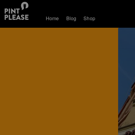
Home
Blog
Shop