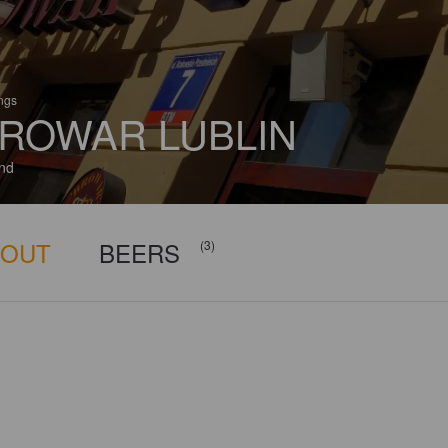
ings
ROWAR LUBLIN
nd
BOUT
BEERS
(3)