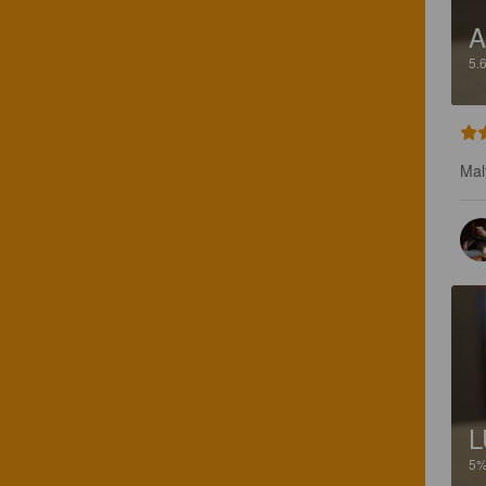
A
5.
Mal
L
5