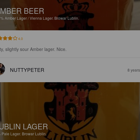
MBER BEER
6%
Amber Lager / Vienna Lager.
Browar Lublin.
4.0
ty, slightly sour Amber lager. Nice.
NUTTYPETER
8 year
UBLIN LAGER
%
Pale Lager.
Browar Lublin.