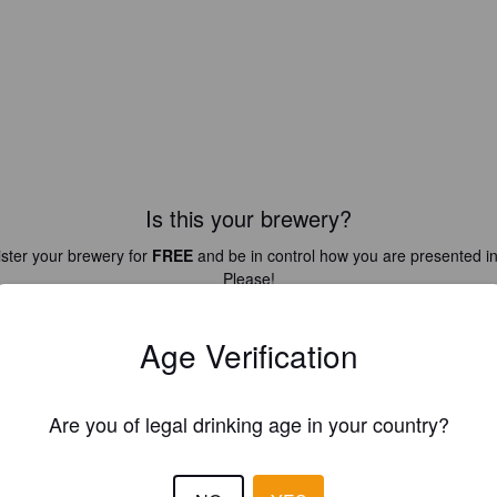
Is this your brewery?
ster your brewery for
FREE
and be in control how you are presented in
Please!
REGISTER YOUR BREWERY
Age Verification
Are you of legal drinking age in your country?