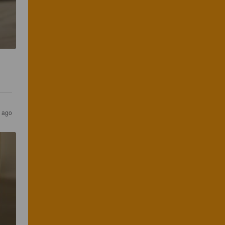
s ago