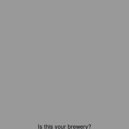
Is this your brewery?