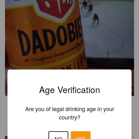
DADOBIER SESSION IPA
4.1%
Session IPA.
Dadobier.
Age Verification
3.2
Are you of legal drinking age in your
country?
ECOMUNEL
4 years ago
NO
YES