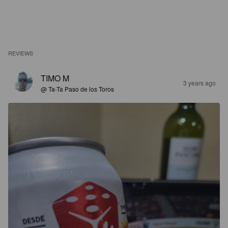
REVIEWS
TIMO M
3 years ago
@ Ta-Ta Paso de los Toros