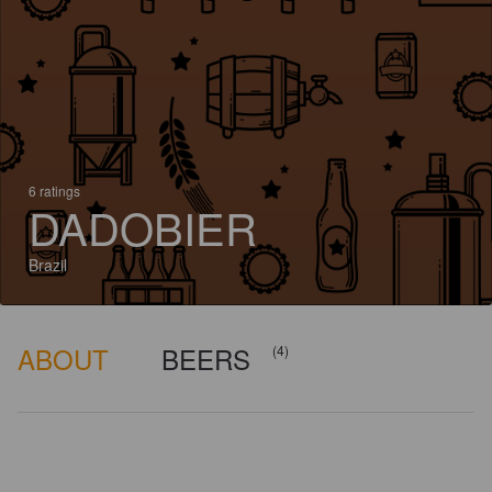
6 ratings
DADOBIER
Brazil
ABOUT
BEERS
(4)