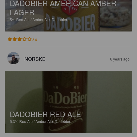
DADOBIER AMERICAN AMBER
LAGER
5%
Red Ale / Amber Ale.
Dadobier.
3.0
NORSKE
6 years ago
DADOBIER RED ALE
5.3%
Red Ale / Amber Ale.
Dadobier.