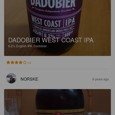
DADOBIER WEST COAST IPA
6.2%
English IPA.
Dadobier.
3.8
NORSKE
6 years ago