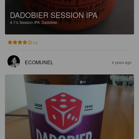
DADOBIER SESSION IPA
4.1%
Session IPA.
Dadobier.
3.8
ECOMUNEL
4 years ago