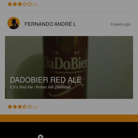
3.0
FERNANDO ANDRÉ L
8 years ago
DADOBIER RED ALE
5.3%
Red Ale / Amber Ale.
Dadobier.
3.5