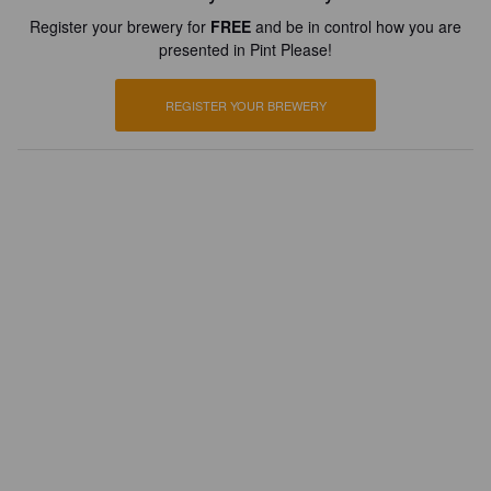
Register your brewery for
FREE
and be in control how you are
presented in Pint Please!
REGISTER YOUR BREWERY