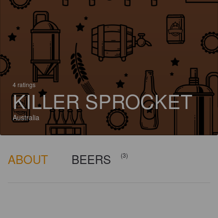
4 ratings
KILLER SPROCKET
Australia
ABOUT
BEERS
(3)