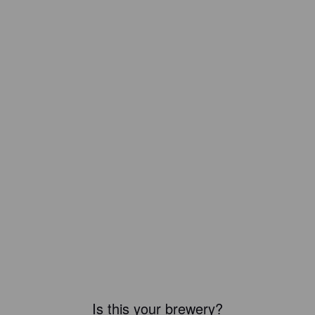
Is this your brewery?