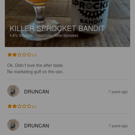
KILLER SPROCKET BANDIT
4.8%
Smoked / Rauchbier.
Killer Sprocket.
2.0
Ok. Didn’t love the after taste. 

No marketing guff on the can.
DRUNCAN
7 years ago
2.0
DRUNCAN
7 years ago