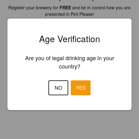
Register your brewery for
FREE
and be in control how you are
presented in Pint Please!
REGISTER YOUR BREWERY
Age Verification
Are you of legal drinking age in your
country?
NO
YES