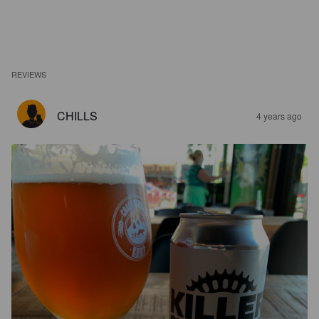
REVIEWS
CHILLS
4 years ago