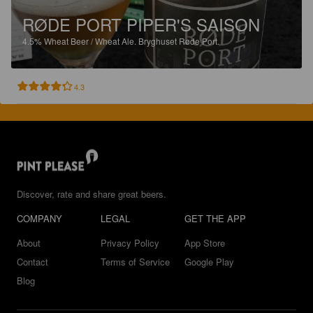
RØDE PORT PIPER'S SAISON
4.5%
Wheat Beer / Wheat Ale.
Bryghuset Røde Port.
4.3
Discover, rate and share great beers.
COMPANY
LEGAL
GET THE APP
About
Privacy Policy
App Store
Contact
Terms of Service
Google Play
Blog