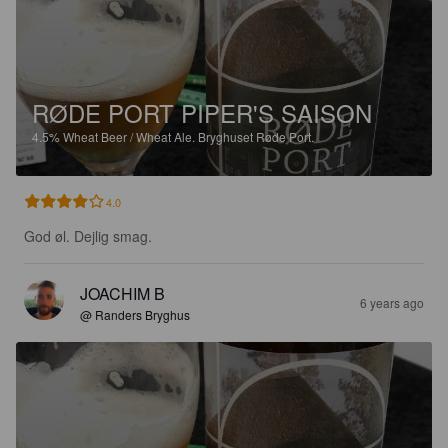
RØDE PORT PIPER'S SAISON
4.5%
Wheat Beer / Wheat Ale.
Bryghuset Røde Port.
4.0
God øl. Dejlig smag.
JOACHIM B
6 years ago
@ Randers Bryghus