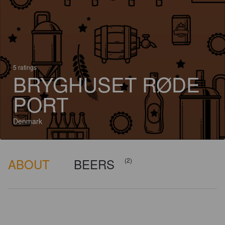
5 ratings
BRYGHUSET RØDE
PORT
Denmark
ABOUT
BEERS
(2)