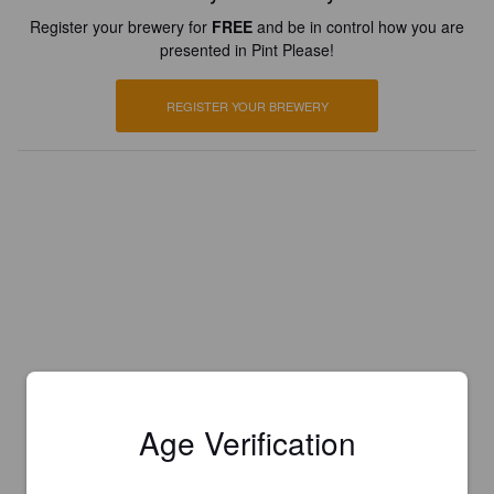
Register your brewery for
FREE
and be in control how you are
presented in Pint Please!
REGISTER YOUR BREWERY
Age Verification