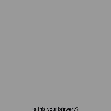
Is this your brewery?