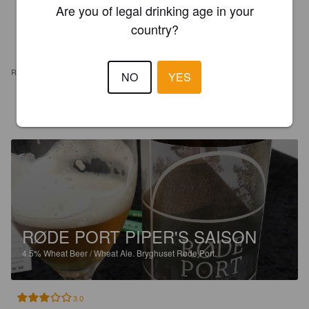
Are you of legal drinking age in your
country?
REVIEWS
NO
YES
STEFAN M
6 years ago
RØDE PORT PIPER'S SAISON
4.5%
Wheat Beer / Wheat Ale.
Bryghuset Røde Port.
3.0