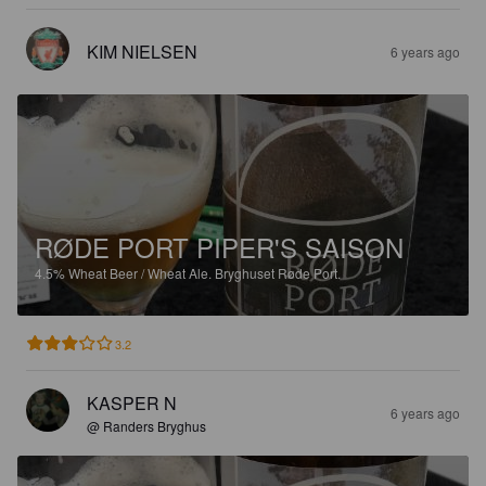
KIM NIELSEN
6 years ago
RØDE PORT PIPER'S SAISON
4.5%
Wheat Beer / Wheat Ale.
Bryghuset Røde Port.
3.2
KASPER N
6 years ago
@ Randers Bryghus