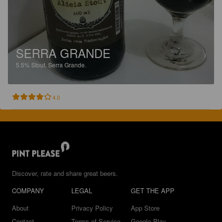
SERRA GRANDE
5.5%
Stout.
Serra Grande.
4.0
Discover, rate and share great beers.
COMPANY
LEGAL
GET THE APP
About
Privacy Policy
App Store
Contact
Terms of Service
Google Play