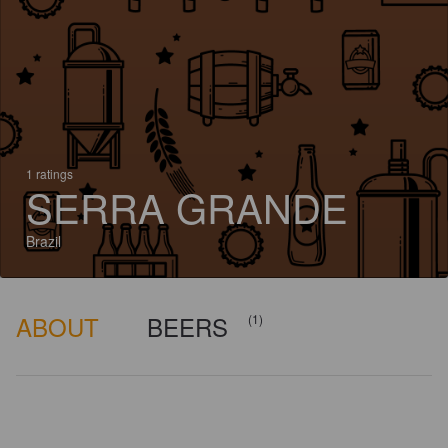
1 ratings
SERRA GRANDE
Brazil
ABOUT
BEERS
(1)