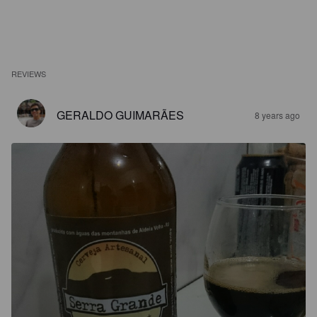
REVIEWS
GERALDO GUIMARÃES
8 years ago