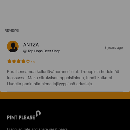
REVIEWS
ANTZA
8 years ago
@ Top Hops Beer Shop
4.0
Kuraisensamea kellertävänoranssi olut. Trooppista hedelmää 
tuoksussa. Maku sitruksisen appelsiininen, tuhdit katkerot. 
Uudelta panimolta hieno lajityyppinsä edustaja.
Discover, rate and share great beers.