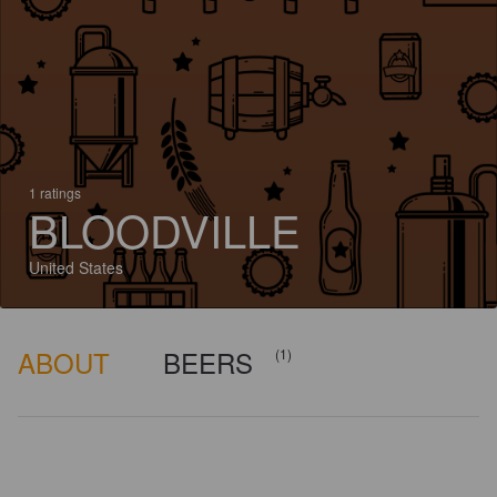
1 ratings
BLOODVILLE
United States
ABOUT
BEERS
(1)