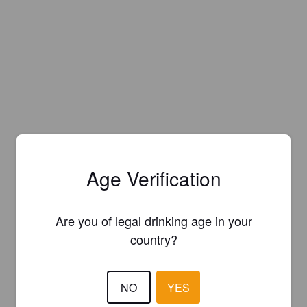
Age Verification
Are you of legal drinking age in your
country?
NO
YES
Is this your brewery?