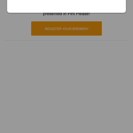
Register your brewery for
FREE
and be in control how you are
presented in Pint Please!
REGISTER YOUR BREWERY