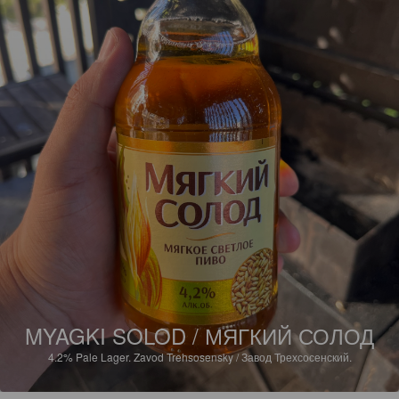
MYAGKI SOLOD / МЯГКИЙ СОЛОД
4.2%
Pale Lager.
Zavod Trehsosensky / Завод Трехсосенский.