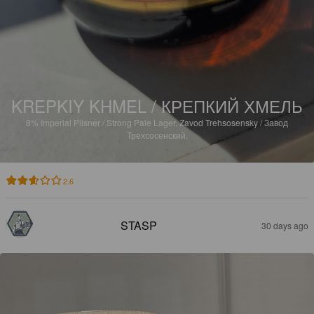
KREPKIY KHMEL / КРЕПКИЙ ХМЕЛЬ
8%
Imperial Pilsner / Strong Pale Lager.
Zavod Trehsosensky / Завод
Трехсосенский.
2.6
STASP
30 days ago