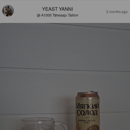
YEAST YANNI
2 months ago
@ A1000 Tähesaju Tallinn