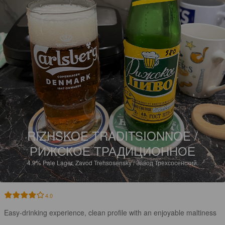
RIZHSKOE TRADITSIONNOE /
РИЖСКОЕ ТРАДИЦИОННОЕ
4.9%
Pale Lager.
Zavod Trehsosensky / Завод Трехсосенский.
4.0
Easy-drinking experience, clean profile with an enjoyable maltiness