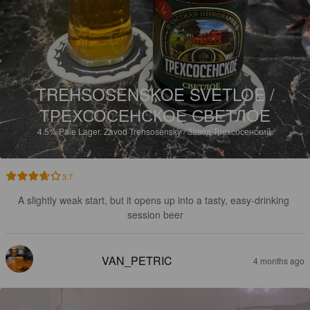
TREHSOSENSKOE SVETLOE /
ТРЕХСОСЕНСКОЕ СВЕТЛОЕ
4.5%
Pale Lager.
Zavod Trehsosensky / Завод Трехсосенский.
3.7
A slightly weak start, but it opens up into a tasty, easy-drinking 
session beer
VAN_PETRIC
4 months ago