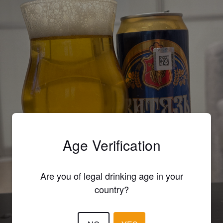
Age Verification
Are you of legal drinking age in your
country?
VITYAZ ULYANOVSKOE / ВИТЯЗЬ