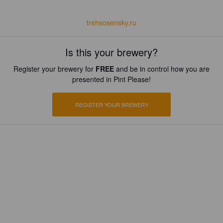
trehsosensky.ru
Is this your brewery?
Register your brewery for
FREE
and be in control how you are
presented in Pint Please!
REGISTER YOUR BREWERY