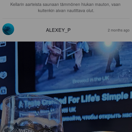
Kellarin aarteista saunaan tämmönen hiukan mauton, vaan 
kuitenkin aivan nautittava olut.
ALEXEY_P
2 months ago