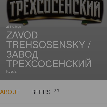
253 ratings
ZAVOD
TREHSOSENSKY /
ЗАВОД
ТРЕХСОСЕНСКИЙ
Russia
ABOUT
BEERS
(47)