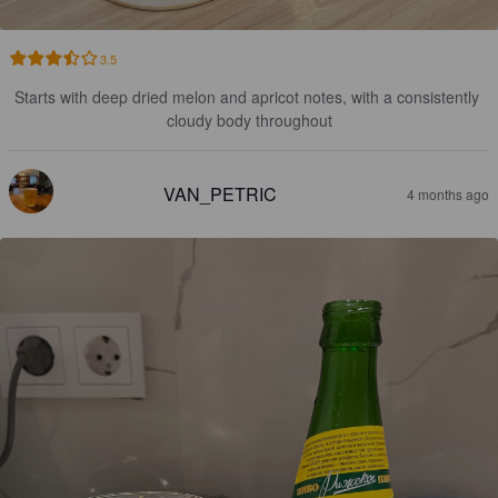
3.5
Starts with deep dried melon and apricot notes, with a consistently 
cloudy body throughout
VAN_PETRIC
4 months ago