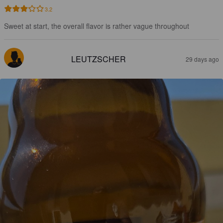
3.2
Sweet at start, the overall flavor is rather vague throughout
LEUTZSCHER
29 days ago