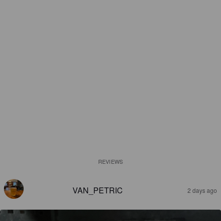
REVIEWS
VAN_PETRIC
2 days ago