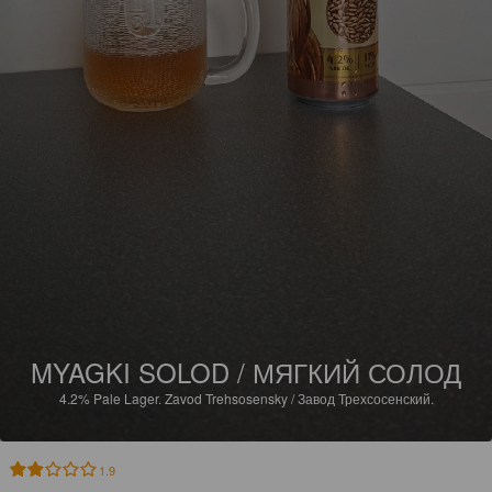
MYAGKI SOLOD / МЯГКИЙ СОЛОД
4.2%
Pale Lager.
Zavod Trehsosensky / Завод Трехсосенский.
1.9