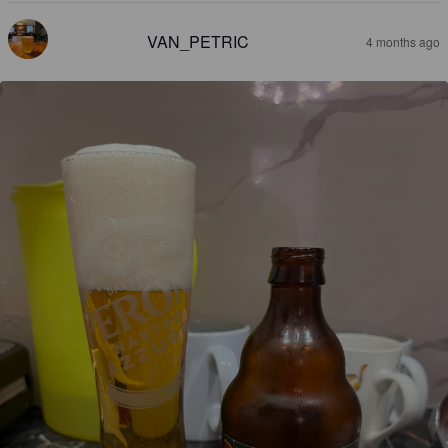
VAN_PETRIC
4 months ago