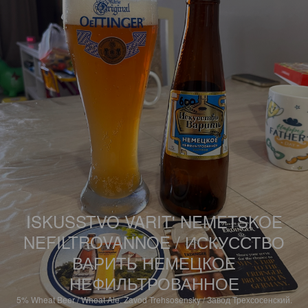
ISKUSSTVO VARIT' NEMETSKOE
NEFILTROVANNOE / ИСКУССТВО
ВАРИТЬ НЕМЕЦКОЕ
НЕФИЛЬТРОВАННОЕ
5%
Wheat Beer / Wheat Ale.
Zavod Trehsosensky / Завод Трехсосенский.