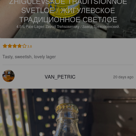
ZHIGULEVSKOE TRADITSIONNOE
SVETLOE / ЖИГУЛЕВСКОЕ
ТРАДИЦИОННОЕ СВЕТЛОЕ
4.5%
Pale Lager.
Zavod Trehsosensky / Завод Трехсосенский.
3.8
Tasty, sweetish, lovely lager
VAN_PETRIC
20 days ago