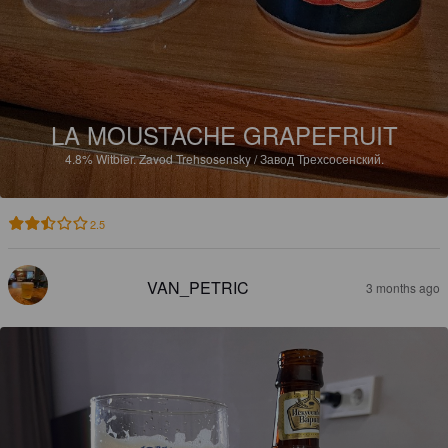
LA MOUSTACHE GRAPEFRUIT
4.8%
Witbier.
Zavod Trehsosensky / Завод Трехсосенский.
2.5
VAN_PETRIC
3 months ago