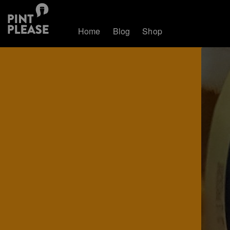
Home
Blog
Shop