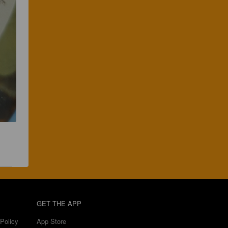
GET THE APP
Policy
App Store