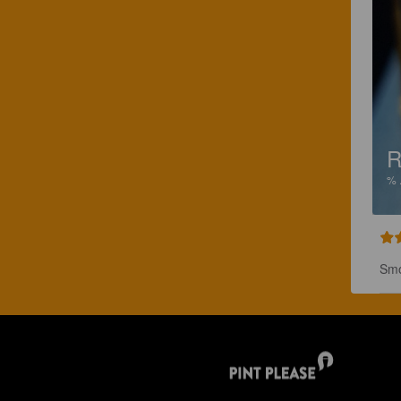
R
%
Smo