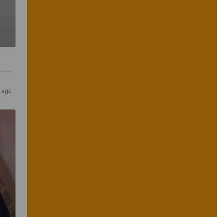
s ago