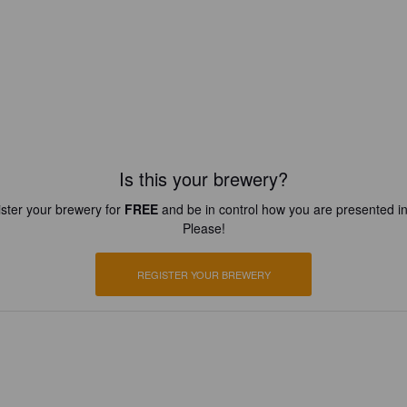
Is this your brewery?
ster your brewery for
FREE
and be in control how you are presented in
Please!
REGISTER YOUR BREWERY