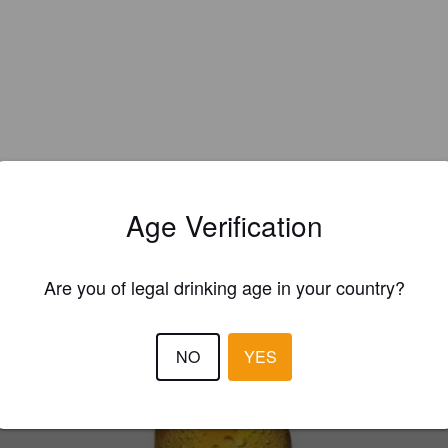
Age Verification
EWS
Are you of legal drinking age in your country?
PARTRIDGE P
8 months
NO
YES