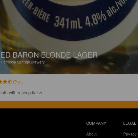
ED BARON BLONDE LAGER
.
Formosa Springs Brewery.
3.5
oth with a crisp finish
COMPANY
LEGAL
About
Privacy 