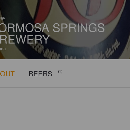
ings
ORMOSA SPRINGS
REWERY
ada
BOUT
BEERS
(1)