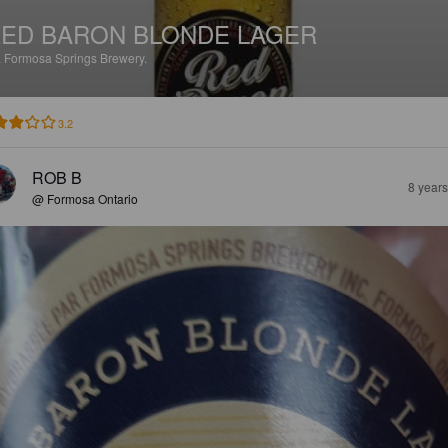
ED BARON BLONDE LAGER
.
Formosa Springs Brewery.
3.2
ROB B
8 year
@ Formosa Ontario