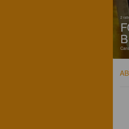
2 rat
F
B
Can
A