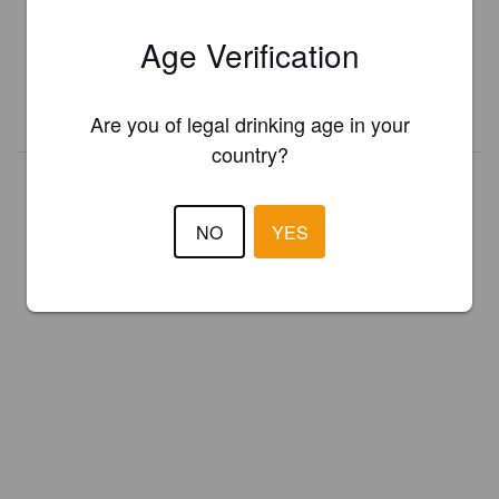
Register your brewery for
FREE
and be in control how you are
Age Verification
presented in Pint Please!
REGISTER YOUR BREWERY
Are you of legal drinking age in your
country?
NO
YES