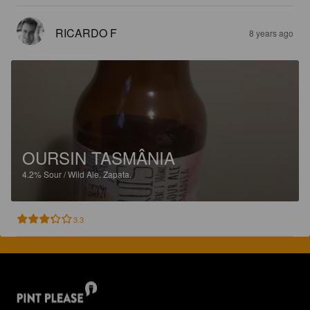
RICARDO F
8 years ago
OURSIN TASMÂNIA
4.2%
Sour / Wild Ale.
Zapata.
3.3