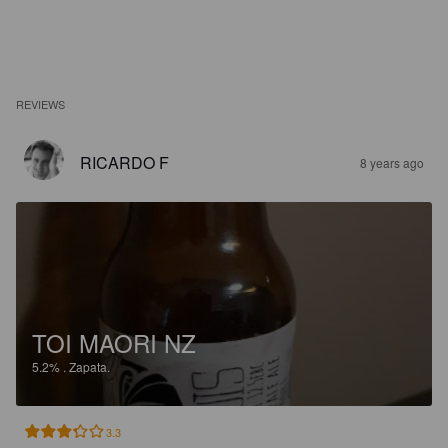
REVIEWS
RICARDO F
8 years ago
TOI MAORI NZ
5.2%
.
Zapata.
3.3