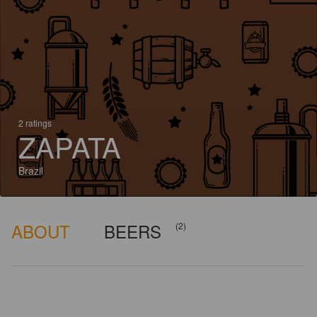
2 ratings
ZAPATA
Brazil
ABOUT
BEERS
(2)