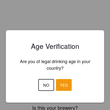
Age Verification
Are you of legal drinking age in your
country?
NO
YES
Is this your brewery?