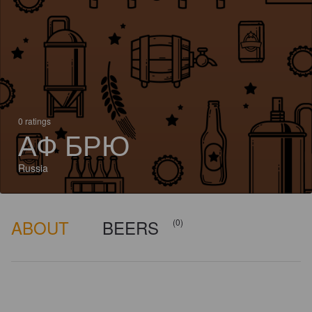
0 ratings
АФ БРЮ
Russia
ABOUT
BEERS
(0)