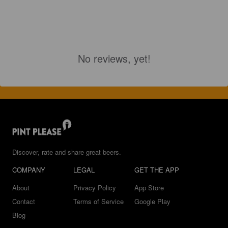
No reviews, yet!
Discover, rate and share great beers.
COMPANY
LEGAL
GET THE APP
About
Privacy Policy
App Store
Contact
Terms of Service
Google Play
Blog