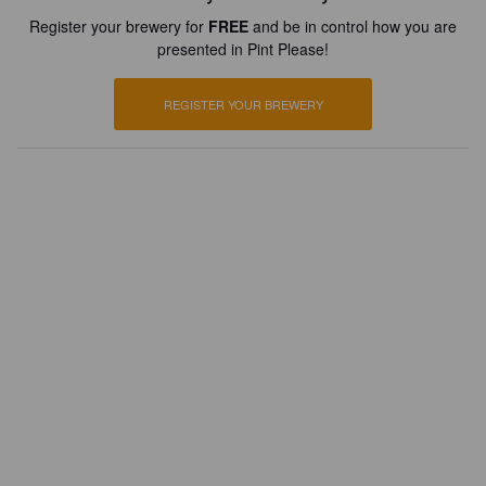
Register your brewery for
FREE
and be in control how you are
presented in Pint Please!
REGISTER YOUR BREWERY