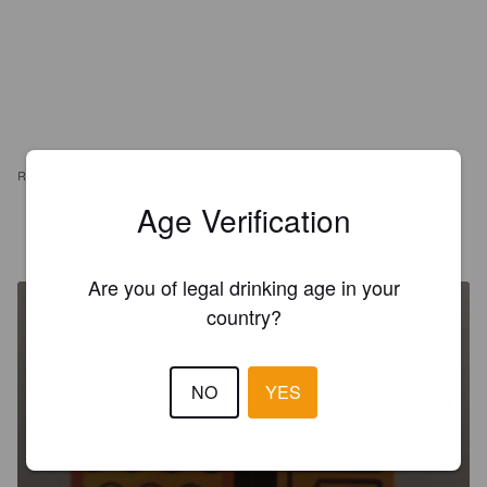
REVIEWS
Age Verification
ANGEL HISPANO R
5 years ago
Are you of legal drinking age in your
country?
NO
YES
MIND READER
5.8%
Berliner Weisse.
Misterio Brewing.