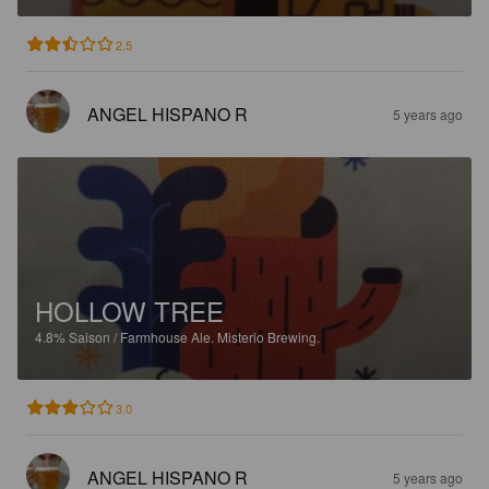
2.5
ANGEL HISPANO R
5 years ago
HOLLOW TREE
4.8%
Saison / Farmhouse Ale.
Misterio Brewing.
3.0
ANGEL HISPANO R
5 years ago