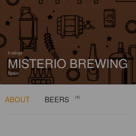
5 ratings
MISTERIO BREWING
Spain
ABOUT
BEERS
(4)