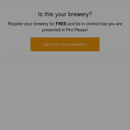
Is this your brewery?
Register your brewery for
FREE
and be in control how you are
presented in Pint Please!
REGISTER YOUR BREWERY