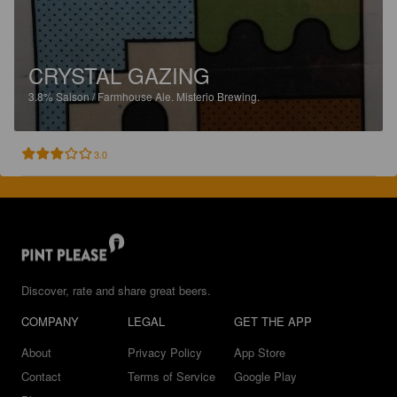
CRYSTAL GAZING
3.8%
Saison / Farmhouse Ale.
Misterio Brewing.
3.0
Discover, rate and share great beers.
COMPANY
LEGAL
GET THE APP
About
Privacy Policy
App Store
Contact
Terms of Service
Google Play