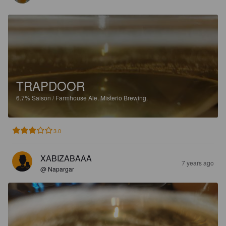
TRAPDOOR
6.7%
Saison / Farmhouse Ale.
Misterio Brewing.
3.0
XABIZABAAA
7 years ago
@ Napargar