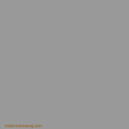
misteriobrewing.com