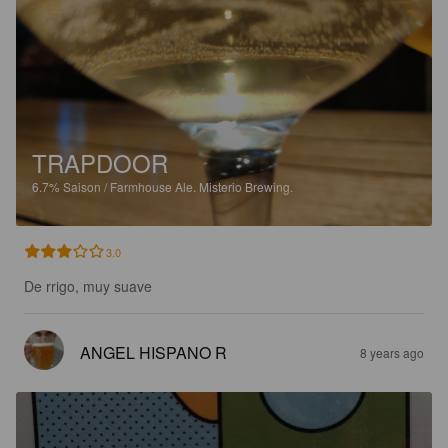
TRAPDOOR
6.7%
Saison / Farmhouse Ale.
Misterio Brewing.
3.0
De rrigo, muy suave
ANGEL HISPANO R
8 years ago