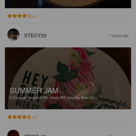
4.2
STECY23
7 years ago
SUMMER JAM
5.5%
New England IPA / Hazy IPA.
Heyday Beer Co.
4.5