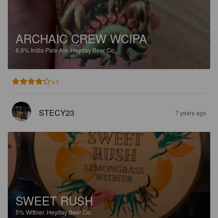
ARCHAIC CREW WCIPA
6.9%
India Pale Ale.
Heyday Beer Co.
4.3
STECY23
7 years ago
SWEET RUSH
5%
Witbier.
Heyday Beer Co.