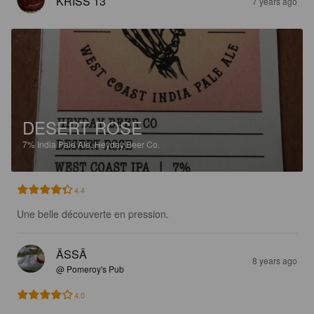
KRISS 13
7 years ago
DESERT ROSE
7%
India Pale Ale.
Heyday Beer Co.
4.4
Une belle découverte en pression.
ÄSSÄ
8 years ago
@ Pomeroy's Pub
4.0