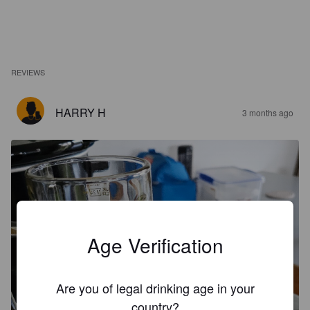
REVIEWS
HARRY H
3 months ago
Age Verification
Are you of legal drinking age in your
country?