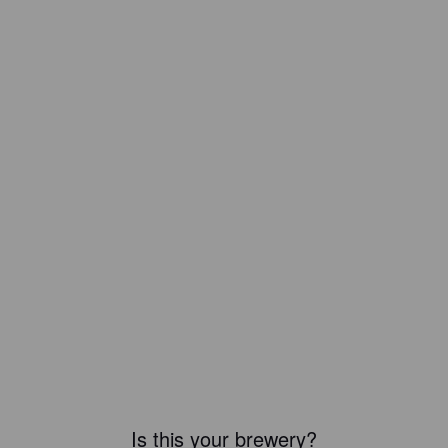
Is this your brewery?