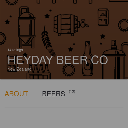
14 ratings
HEYDAY BEER CO
New Zealand
ABOUT
BEERS
(13)