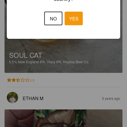
NO
YES
SOUL CAT
5.5%
New England IPA / Hazy IPA.
Heyday Beer Co.
2.5
ETHAN M
5 years ago