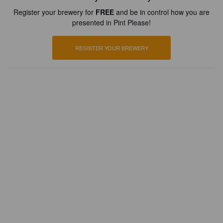
Register your brewery for
FREE
and be in control how you are
presented in Pint Please!
REGISTER YOUR BREWERY