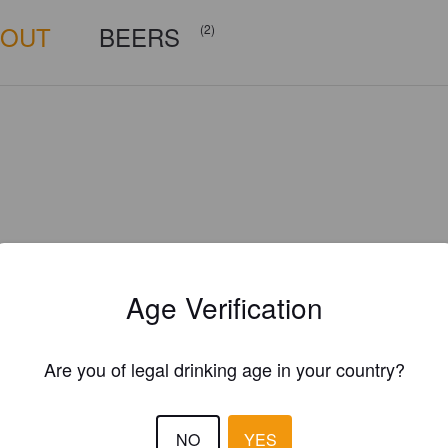
BOUT
BEERS
(2)
Age Verification
Are you of legal drinking age in your country?
Is this your brewery?
NO
YES