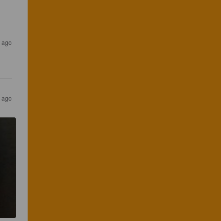
s ago
s ago