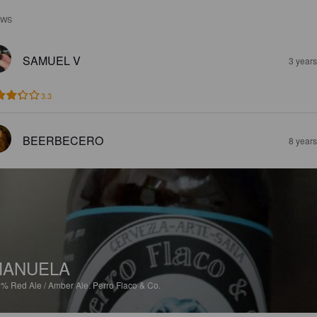
EWS
SAMUEL V
3 year
3.3
BEERBECERO
8 year
MANUELA
8%
Red Ale / Amber Ale.
Perro Flaco & Co.