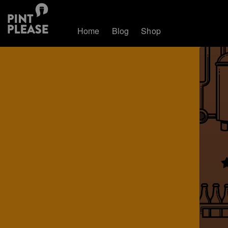
Home
Blog
Shop