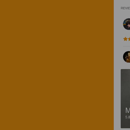
REVI
5.