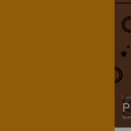
2 rat
P
Spai