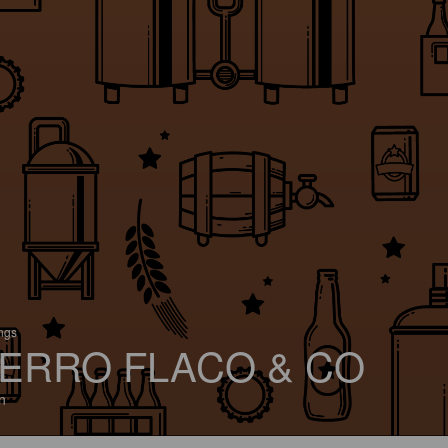
ings
ERRO FLACO & CO
n