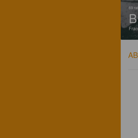
69 ra
B
Fran
A