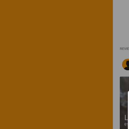
REVI
L
6