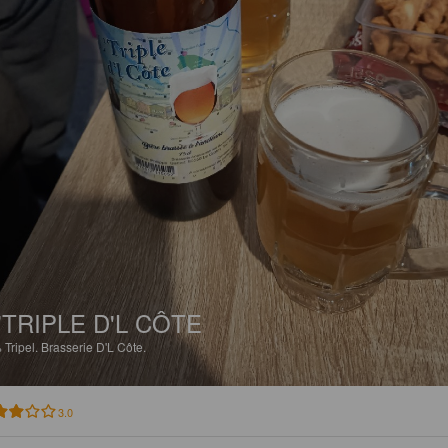
'TRIPLE D'L CÔTE
%
Tripel.
Brasserie D'L Côte.
3.0