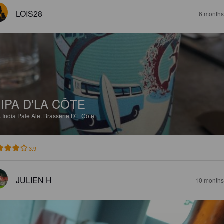
LOIS28
6 months
'IPA D'LA CÔTE
%
India Pale Ale.
Brasserie D'L Côte.
3.9
JULIEN H
10 months