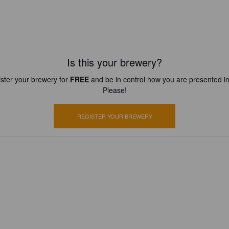
Is this your brewery?
ster your brewery for
FREE
and be in control how you are presented in
Please!
REGISTER YOUR BREWERY