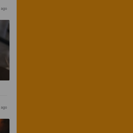
 ago
 ago