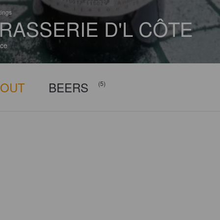
tings
RASSERIE D'L CÔTE
ce
BOUT
BEERS
(5)