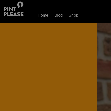
Home
Blog
Shop