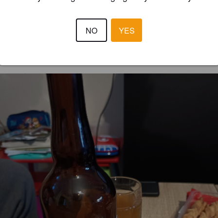
3.5
NO
YES
DOUDOU972
4 months